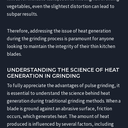
vegetables, even the slightest distortion can lead to
subpar results.
Therefore, addressing the issue of heat generation
during the grinding process is paramount for anyone
looking to maintain the integrity of their thin kitchen
blades.
UNDERSTANDING THE SCIENCE OF HEAT
GENERATION IN GRINDING
To fully appreciate the advantages of pulse grinding, it
is essential to understand the science behind heat
generation during traditional grinding methods. When a
blade is ground against an abrasive surface, friction
occurs, which generates heat. The amount of heat
produced is influenced by several factors, including