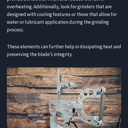
overheating. Additionally, look for grinders that are
designed with cooling features or those that allow for
water or lubricant application during the grinding
process.
These elements can further help in dissipating heat and
preserving the blade’s integrity.