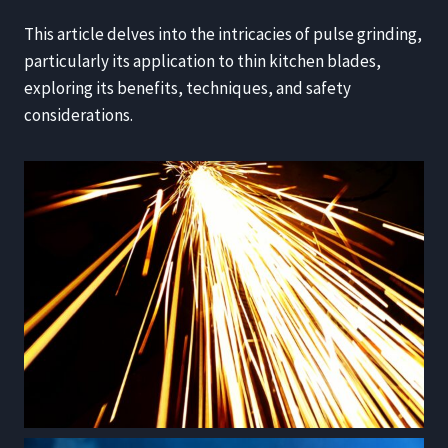
This article delves into the intricacies of pulse grinding,
particularly its application to thin kitchen blades,
exploring its benefits, techniques, and safety
considerations.