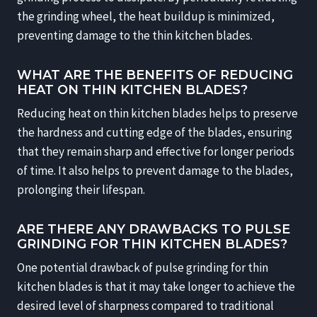
the grinding wheel, the heat buildup is minimized,
preventing damage to the thin kitchen blades.
WHAT ARE THE BENEFITS OF REDUCING
HEAT ON THIN KITCHEN BLADES?
Reducing heat on thin kitchen blades helps to preserve
the hardness and cutting edge of the blades, ensuring
that they remain sharp and effective for longer periods
of time. It also helps to prevent damage to the blades,
prolonging their lifespan.
ARE THERE ANY DRAWBACKS TO PULSE
GRINDING FOR THIN KITCHEN BLADES?
One potential drawback of pulse grinding for thin
kitchen blades is that it may take longer to achieve the
desired level of sharpness compared to traditional