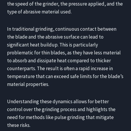
the speed of the grinder, the pressure applied, and the
type of abrasive material used.
In traditional grinding, continuous contact between
the blade and the abrasive surface can lead to
significant heat buildup. This is particularly
problematic for thin blades, as they have less material
to absorb and dissipate heat compared to thicker
counterparts. The result is often a rapid increase in
temperature that can exceed safe limits for the blade’s
material properties.
Understanding these dynamics allows for better
control over the grinding process and highlights the
need for methods like pulse grinding that mitigate
these risks.