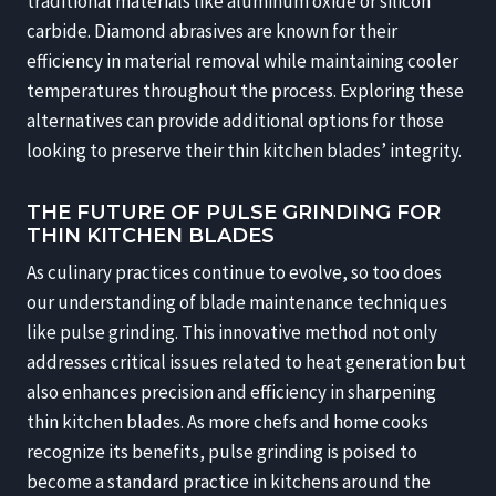
traditional materials like aluminum oxide or silicon
carbide. Diamond abrasives are known for their
efficiency in material removal while maintaining cooler
temperatures throughout the process. Exploring these
alternatives can provide additional options for those
looking to preserve their thin kitchen blades’ integrity.
THE FUTURE OF PULSE GRINDING FOR
THIN KITCHEN BLADES
As culinary practices continue to evolve, so too does
our understanding of blade maintenance techniques
like pulse grinding. This innovative method not only
addresses critical issues related to heat generation but
also enhances precision and efficiency in sharpening
thin kitchen blades. As more chefs and home cooks
recognize its benefits, pulse grinding is poised to
become a standard practice in kitchens around the