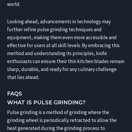
world.
Looking ahead, advancements in technology may
further refine pulse grinding techniques and
equipment, making them even more accessible and
effective for users at all skill levels. By embracing this
method and understanding its principles, knife
enthusiasts can ensure their thin kitchen blades remain
sharp, durable, and ready for any culinary challenge
that lies ahead.
FAQS
WHAT IS PULSE GRINDING?
Pulse grinding is a method of grinding where the
grinding wheel is periodically retracted to allow the
heat generated during the grinding process to