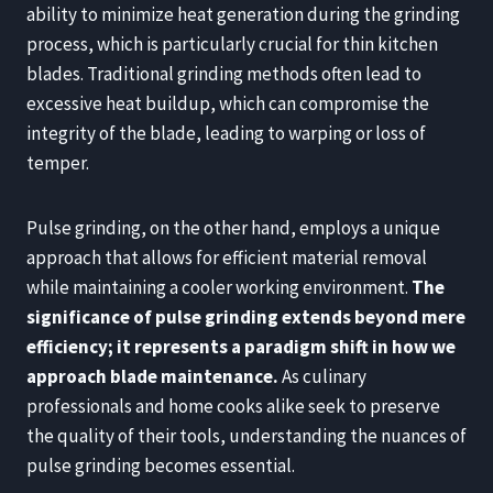
ability to minimize heat generation during the grinding
process, which is particularly crucial for thin kitchen
blades. Traditional grinding methods often lead to
excessive heat buildup, which can compromise the
integrity of the blade, leading to warping or loss of
temper.
Pulse grinding, on the other hand, employs a unique
approach that allows for efficient material removal
while maintaining a cooler working environment.
The
significance of pulse grinding extends beyond mere
efficiency; it represents a paradigm shift in how we
approach blade maintenance.
As culinary
professionals and home cooks alike seek to preserve
the quality of their tools, understanding the nuances of
pulse grinding becomes essential.