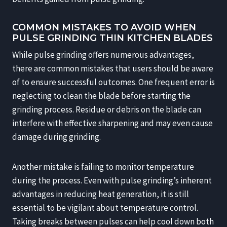
COMMON MISTAKES TO AVOID WHEN
PULSE GRINDING THIN KITCHEN BLADES
While pulse grinding offers numerous advantages,
there are common mistakes that users should be aware
of to ensure successful outcomes. One frequent error is
neglecting to clean the blade before starting the
grinding process. Residue or debris on the blade can
interfere with effective sharpening and may even cause
damage during grinding.
Another mistake is failing to monitor temperature
during the process. Even with pulse grinding’s inherent
advantages in reducing heat generation, it is still
essential to be vigilant about temperature control.
Taking breaks between pulses can help cool down both