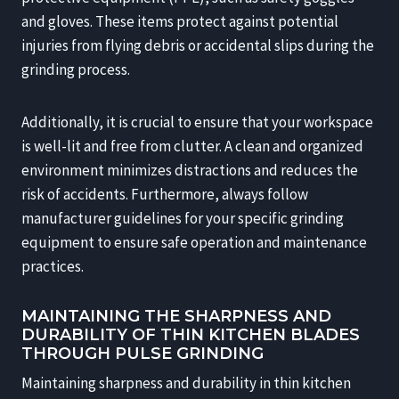
and gloves. These items protect against potential
injuries from flying debris or accidental slips during the
grinding process.
Additionally, it is crucial to ensure that your workspace
is well-lit and free from clutter. A clean and organized
environment minimizes distractions and reduces the
risk of accidents. Furthermore, always follow
manufacturer guidelines for your specific grinding
equipment to ensure safe operation and maintenance
practices.
MAINTAINING THE SHARPNESS AND
DURABILITY OF THIN KITCHEN BLADES
THROUGH PULSE GRINDING
Maintaining sharpness and durability in thin kitchen