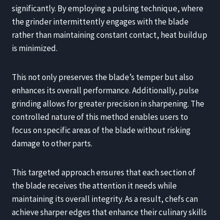
significantly. By employing a pulsing technique, where
the grinder intermittently engages with the blade
rather than maintaining constant contact, heat buildup
is minimized.
This not only preserves the blade’s temper but also
enhances its overall performance. Additionally, pulse
grinding allows for greater precision in sharpening. The
controlled nature of this method enables users to
focus on specific areas of the blade without risking
damage to other parts.
This targeted approach ensures that each section of
the blade receives the attention it needs while
maintaining its overall integrity. As a result, chefs can
achieve sharper edges that enhance their culinary skills