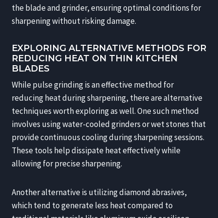
the blade and grinder, ensuring optimal conditions for
sharpening without risking damage.
EXPLORING ALTERNATIVE METHODS FOR
REDUCING HEAT ON THIN KITCHEN
BLADES
While pulse grinding is an effective method for
reducing heat during sharpening, there are alternative
techniques worth exploring as well. One such method
involves using water-cooled grinders or wet stones that
provide continuous cooling during sharpening sessions.
These tools help dissipate heat effectively while
allowing for precise sharpening.
Another alternative is utilizing diamond abrasives,
which tend to generate less heat compared to