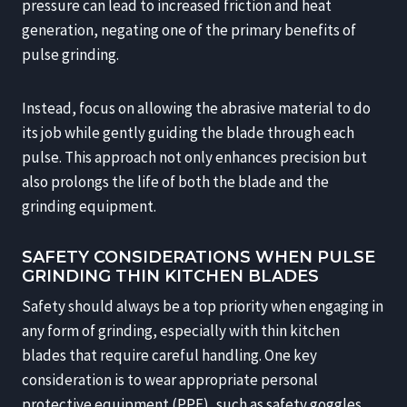
pressure can lead to increased friction and heat
generation, negating one of the primary benefits of
pulse grinding.
Instead, focus on allowing the abrasive material to do
its job while gently guiding the blade through each
pulse. This approach not only enhances precision but
also prolongs the life of both the blade and the
grinding equipment.
SAFETY CONSIDERATIONS WHEN PULSE
GRINDING THIN KITCHEN BLADES
Safety should always be a top priority when engaging in
any form of grinding, especially with thin kitchen
blades that require careful handling. One key
consideration is to wear appropriate personal
protective equipment (PPE), such as safety goggles