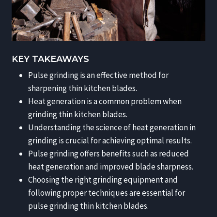
KEY TAKEAWAYS
Pulse grinding is an effective method for
sharpening thin kitchen blades.
Heat generation is a common problem when
grinding thin kitchen blades.
Understanding the science of heat generation in
grinding is crucial for achieving optimal results.
Pulse grinding offers benefits such as reduced
heat generation and improved blade sharpness.
Choosing the right grinding equipment and
following proper techniques are essential for
pulse grinding thin kitchen blades.