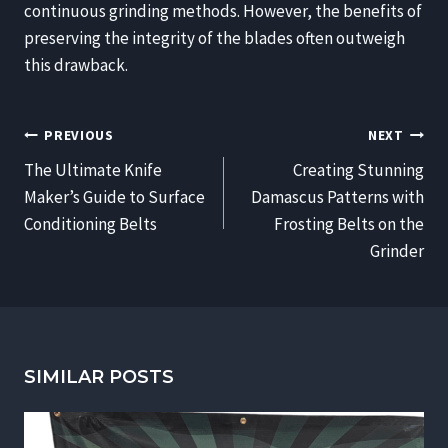
continuous grinding methods. However, the benefits of
preserving the integrity of the blades often outweigh
this drawback.
POST
PREVIOUS
NEXT
NAVIGATION
The Ultimate Knife
Creating Stunning
Maker’s Guide to Surface
Damascus Patterns with
Conditioning Belts
Frosting Belts on the
Grinder
SIMILAR POSTS