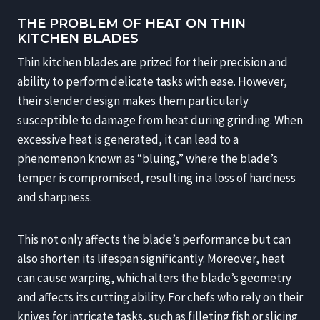
THE PROBLEM OF HEAT ON THIN
KITCHEN BLADES
Thin kitchen blades are prized for their precision and
ability to perform delicate tasks with ease. However,
their slender design makes them particularly
susceptible to damage from heat during grinding. When
excessive heat is generated, it can lead to a
phenomenon known as “bluing,” where the blade’s
temper is compromised, resulting in a loss of hardness
and sharpness.
This not only affects the blade’s performance but can
also shorten its lifespan significantly. Moreover, heat
can cause warping, which alters the blade’s geometry
and affects its cutting ability. For chefs who rely on their
knives for intricate tasks, such as filleting fish or slicing