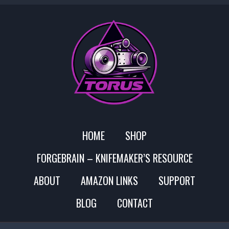
HOME
SHOP
FORGEBRAIN – KNIFEMAKER’S RESOURCE
ABOUT
AMAZON LINKS
SUPPORT
BLOG
CONTACT