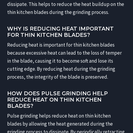
dissipate. This helps to reduce the heat buildup on the
thin kitchen blades during the grinding process.
WHY IS REDUCING HEAT IMPORTANT
FOR THIN KITCHEN BLADES?
Reducing heat is important for thin kitchen blades
because excessive heat can lead to the loss of temper
in the blade, causing it to become soft and lose its
cutting edge. By reducing heat during the grinding
process, the integrity of the blade is preserved.
HOW DOES PULSE GRINDING HELP
REDUCE HEAT ON THIN KITCHEN
BLADES?
Pulse grinding helps reduce heat on thin kitchen
blades by allowing the heat generated during the
grinding process to dissipate. By periodically retracting