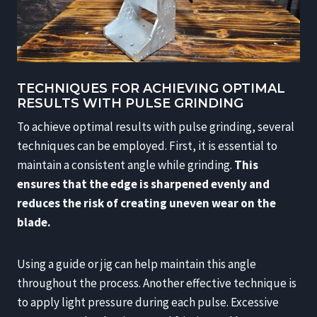
TECHNIQUES FOR ACHIEVING OPTIMAL
RESULTS WITH PULSE GRINDING
To achieve optimal results with pulse grinding, several
techniques can be employed. First, it is essential to
maintain a consistent angle while grinding.
This
ensures that the edge is sharpened evenly and
reduces the risk of creating uneven wear on the
blade.
Using a guide or jig can help maintain this angle
throughout the process. Another effective technique is
to apply light pressure during each pulse. Excessive