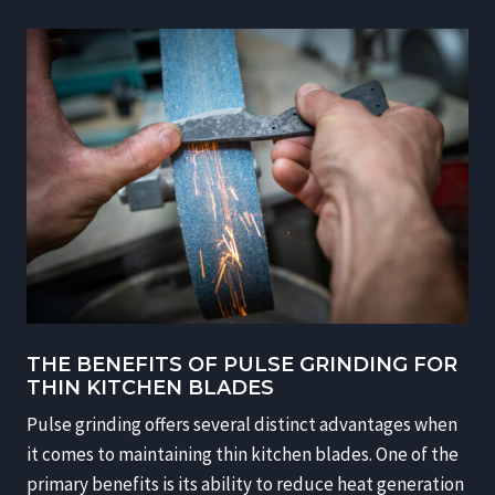
THE BENEFITS OF PULSE GRINDING FOR
THIN KITCHEN BLADES
Pulse grinding offers several distinct advantages when
it comes to maintaining thin kitchen blades. One of the
primary benefits is its ability to reduce heat generation