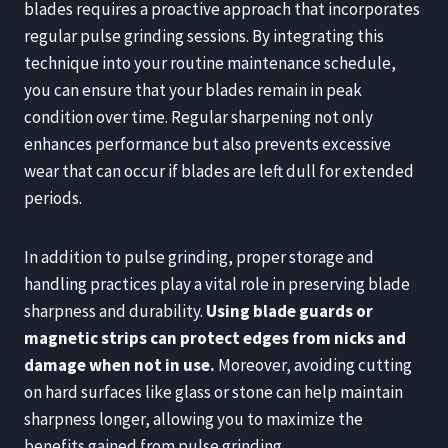
blades requires a proactive approach that incorporates
regular pulse grinding sessions. By integrating this
technique into your routine maintenance schedule,
you can ensure that your blades remain in peak
condition over time. Regular sharpening not only
enhances performance but also prevents excessive
wear that can occur if blades are left dull for extended
periods.
In addition to pulse grinding, proper storage and
handling practices play a vital role in preserving blade
sharpness and durability.
Using blade guards or
magnetic strips can protect edges from nicks and
damage when not in use.
Moreover, avoiding cutting
on hard surfaces like glass or stone can help maintain
sharpness longer, allowing you to maximize the
benefits gained from pulse grinding.