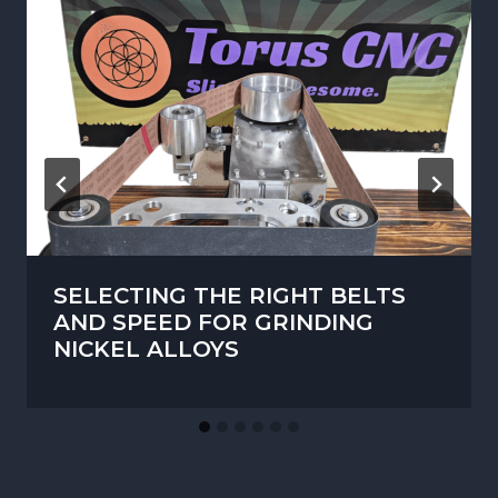
SELECTING THE RIGHT BELTS
AND SPEED FOR GRINDING
NICKEL ALLOYS