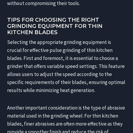
without compromising their tools.
TIPS FOR CHOOSING THE RIGHT
GRINDING EQUIPMENT FOR THIN
KITCHEN BLADES
Selecting the appropriate grinding equipment is
crucial for effective pulse grinding of thin kitchen
blades. First and foremost, it is essential to choose a
grinder that offers variable speed settings. This feature
allows users to adjust the speed according to the
specific requirements of their blades, ensuring optimal
results while minimizing heat generation.
Another important consideration is the type of abrasive
material used in the grinding wheel. For thin kitchen
blades, finer abrasives are often more effective as they
provide a smoother finish and reduce the risk of