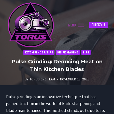
Skip
to
content
MENU
CHECKOUT
2X72 GRINDER TIPS
KNIFE MAKING
TIPS
Pulse Grinding: Reducing Heat on
Thin Kitchen Blades
BY
TORUS CNC TEAM
NOVEMBER 28, 2025
Pulse grinding is an innovative technique that has
gained traction in the world of knife sharpening and
blade maintenance. This method stands out due to its