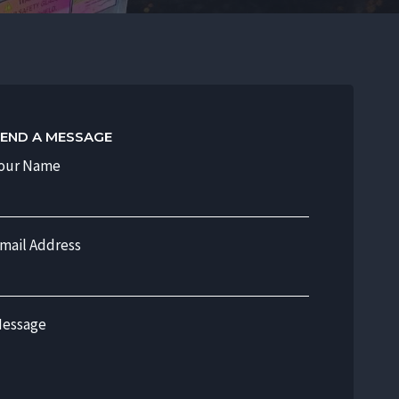
END A MESSAGE
our Name
mail Address
essage