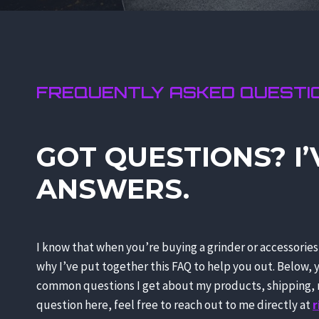
FREQUENTLY ASKED QUESTI
GOT QUESTIONS? I’
ANSWERS.
I know that when you’re buying a grinder or accessorie
why I’ve put together this FAQ to help you out. Below, 
common questions I get about my products, shipping, r
question here, feel free to reach out to me directly at
r