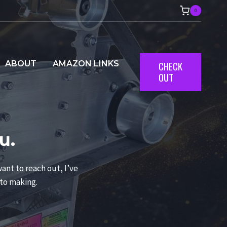
0
ABOUT
AMAZON LINKS
CHECK
OUT
u.
ant to reach out, I’ve
 to making.