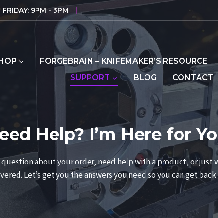
FRIDAY: 9PM - 3PM
|
HOP
FORGEBRAIN – KNIFEMAKER’S RESOURCE
SUPPORT
BLOG
CONTACT
eed Help? I’m Here for Yo
question about your order, need help with a product, or just w
vered. Let’s get you the answers you need so you can get back