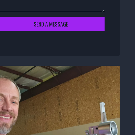
SEND A MESSAGE