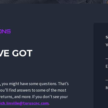
ONS
S
Y
VE GOT
E
s, you might have some questions. That’s
M
you’ll find answers to some of the most
eturns, and more. If you don’t see your
ich.linville@toruscnc.com
.