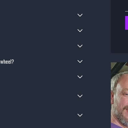
e wheel?