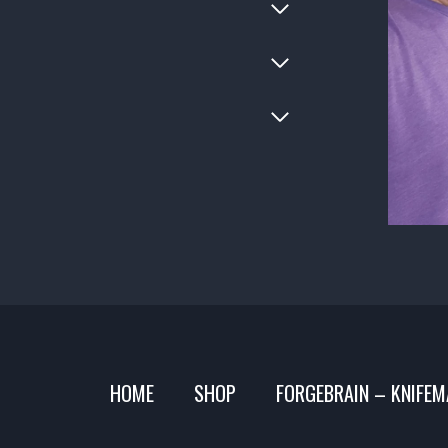
HOME
SHOP
FORGEBRAIN – KNIFEM