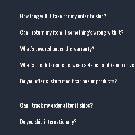
How long will it take for my order to ship?
Can I return my item if something’s wrong with it?
What’s covered under the warranty?
What’s the difference between a 4-inch and 7-inch driv
Do you offer custom modifications or products?
Can I track my order after it ships?
Do you ship internationally?