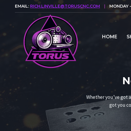
Skip
EMAIL:
RICH.LINVILLE@TORUSCNC.COM
|
MONDAY - 
to
content
HOME
S
N
Whether you’ve got a 
got you co