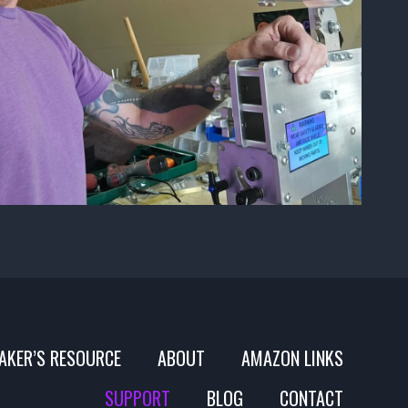
AKER’S RESOURCE
ABOUT
AMAZON LINKS
SUPPORT
BLOG
CONTACT