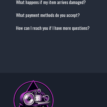
What happens if my item arrives damaged?
What payment methods do you accept?
How can I reach you if I have more questions?