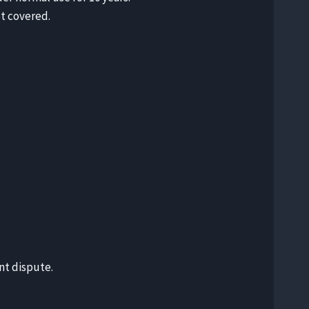
t covered.
nt dispute.