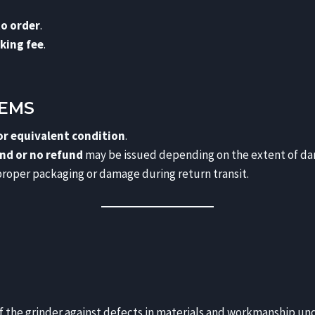
to order
.
king fee
.
TEMS
 or equivalent condition
.
und or no refund
may be issued depending on the extent of d
roper packaging or damage during return transit.
f the grinder against defects in materials and workmanship und