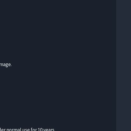
amage.
er normal use for 10 years.