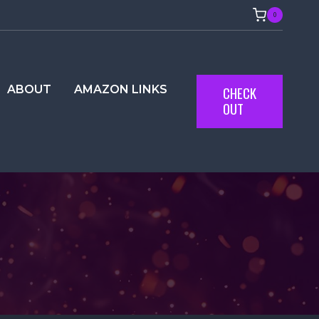
0
ABOUT
AMAZON LINKS
CHECK
OUT