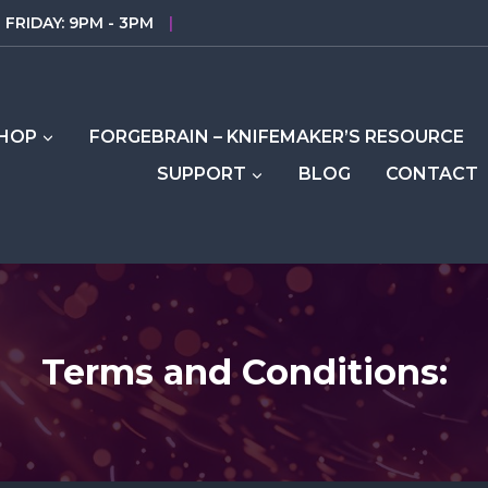
FRIDAY: 9PM - 3PM
|
HOP
FORGEBRAIN – KNIFEMAKER’S RESOURCE
SUPPORT
BLOG
CONTACT
Terms and Conditions: