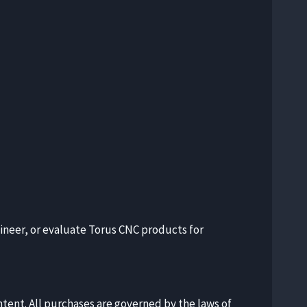
gineer, or evaluate Torus CNC products for
ntent. All purchases are governed by the laws of