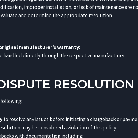
ication, improper installation, or lack of maintenance are no
n evaluate and determine the appropriate resolution.
original manufacturer’s warranty
:
e handled directly through the respective manufacturer.
DISPUTE RESOLUTION
following:
y
to resolve any issues before initiating a chargeback or payme
solution may be considered a violation of this policy.
gebacks with documentation including: