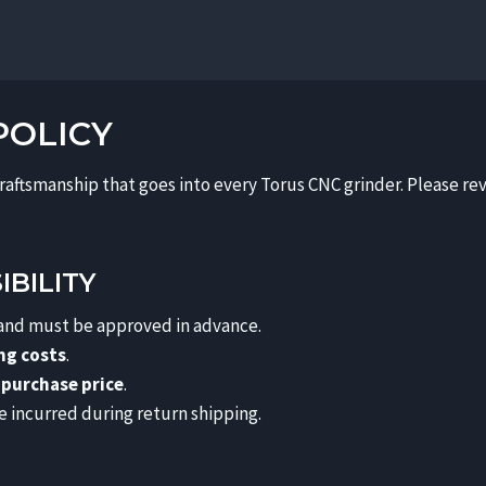
POLICY
craftsmanship that goes into every Torus CNC grinder. Please re
BILITY
 and must be approved in advance.
ing costs
.
 purchase price
.
e incurred during return shipping.