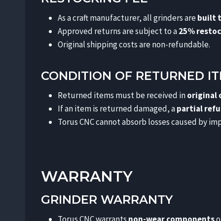
As a craft manufacturer, all grinders are
built 
Approved returns are subject to a
25% restoc
Original shipping costs are non-refundable.
CONDITION OF RETURNED I
Returned items must be received in
original
If an item is returned damaged, a
partial ref
Torus CNC cannot absorb losses caused by imp
WARRANTY
GRINDER WARRANTY
Torus CNC warrants
non-wear components
o