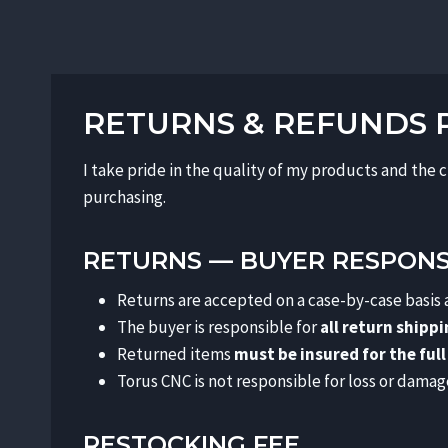
RETURNS & REFUNDS 
I take pride in the quality of my products and the 
purchasing.
RETURNS — BUYER RESPONSI
Returns are accepted on a case-by-case basis
The buyer is responsible for
all return shipp
Returned items
must be insured for the full
Torus CNC is not responsible for loss or damag
RESTOCKING FEE