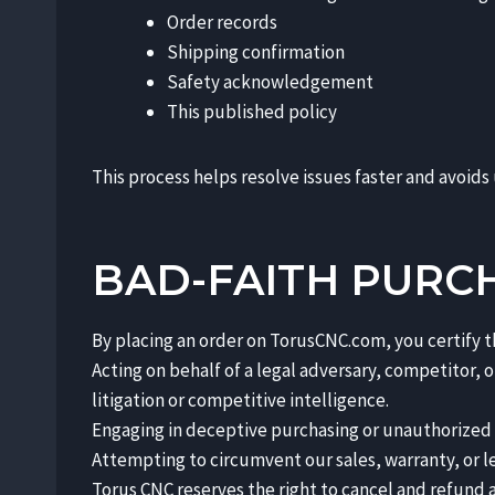
Order records
Shipping confirmation
Safety acknowledgement
This published policy
This process helps resolve issues faster and avoids
BAD-FAITH PURC
By placing an order on TorusCNC.com, you certify t
Acting on behalf of a legal adversary, competitor,
litigation or competitive intelligence.
Engaging in deceptive purchasing or unauthorized te
Attempting to circumvent our sales, warranty, or l
Torus CNC reserves the right to cancel and refund a