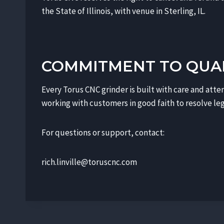
the State of Illinois, with venue in Sterling, IL.
COMMITMENT TO QUA
Every Torus CNC grinder is built with care and atten
working with customers in good faith to resolve leg
For questions or support, contact:
rich.linville@toruscnc.com