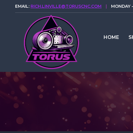
Skip
EMAIL:
RICH.LINVILLE@TORUSCNC.COM
|
MONDAY - 
to
content
HOME
S