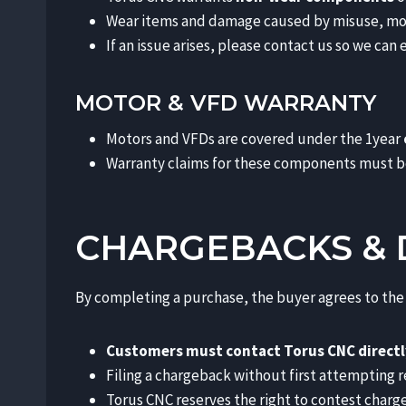
Wear items and damage caused by misuse, modif
If an issue arises, please contact us so we ca
MOTOR & VFD WARRANTY
Motors and VFDs are covered under the 1year
Warranty claims for these components must b
CHARGEBACKS & 
By completing a purchase, the buyer agrees to the 
Customers must contact Torus CNC directl
Filing a chargeback without first attempting re
Torus CNC reserves the right to contest char