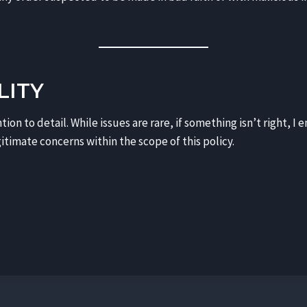
LITY
tion to detail. While issues are rare, if something isn’t right, 
itimate concerns within the scope of this policy.