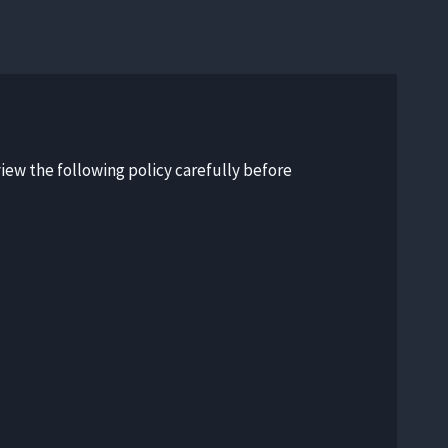
view the following policy carefully before