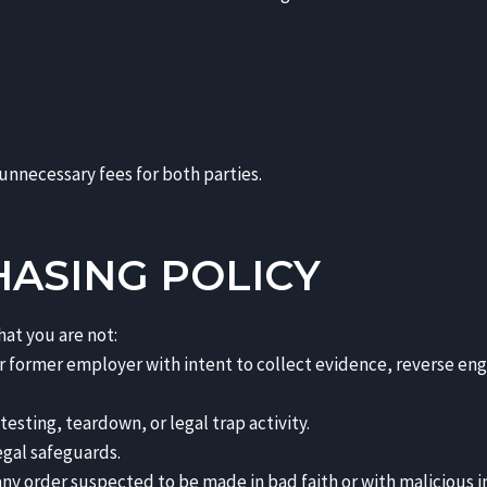
 unnecessary fees for both parties.
HASING POLICY
hat you are not:
 or former employer with intent to collect evidence, reverse en
sting, teardown, or legal trap activity.
egal safeguards.
ny order suspected to be made in bad faith or with malicious i