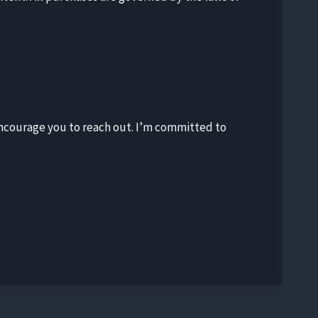
I encourage you to reach out. I’m committed to