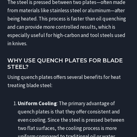
The steel is pressed between two plates—often made
from materials like stainless steel or aluminum—after
being heated. This process is faster than oil quenching
and can provide more controlled results, which is
especially useful for high-carbon and tool steels used
in knives.
WHY USE QUENCH PLATES FOR BLADE
STEEL?
Using quench plates offers several benefits for heat
treating blade steel:
Uniform Cooling
: The primary advantage of
quench plates is that they offer consistent and
even cooling. Since the steel is pressed between
two flat surfaces, the cooling process is more
uniform compared to traditional oil or water