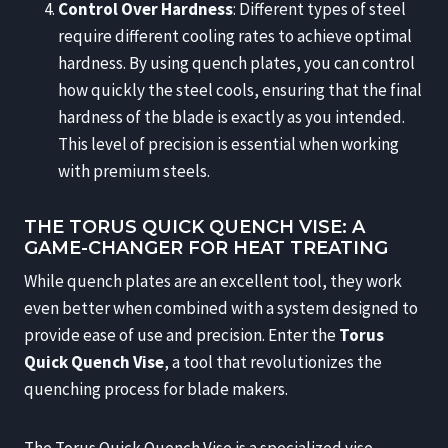
Control Over Hardness
: Different types of steel
require different cooling rates to achieve optimal
hardness. By using quench plates, you can control
how quickly the steel cools, ensuring that the final
hardness of the blade is exactly as you intended.
This level of precision is essential when working
with premium steels.
THE TORUS QUICK QUENCH VISE: A
GAME-CHANGER FOR HEAT TREATING
While quench plates are an excellent tool, they work
even better when combined with a system designed to
provide ease of use and precision. Enter the
Torus
Quick Quench Vise
, a tool that revolutionizes the
quenching process for blade makers.