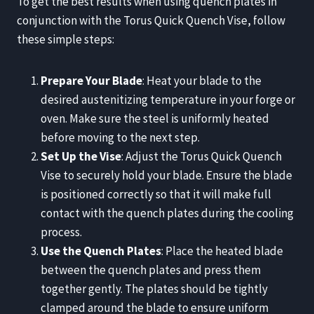
To get the best results when using quench plates in
conjunction with the Torus Quick Quench Vise, follow
these simple steps:
Prepare Your Blade
: Heat your blade to the
desired austenitizing temperature in your forge or
oven. Make sure the steel is uniformly heated
before moving to the next step.
Set Up the Vise
: Adjust the Torus Quick Quench
Vise to securely hold your blade. Ensure the blade
is positioned correctly so that it will make full
contact with the quench plates during the cooling
process.
Use the Quench Plates
: Place the heated blade
between the quench plates and press them
together gently. The plates should be tightly
clamped around the blade to ensure uniform