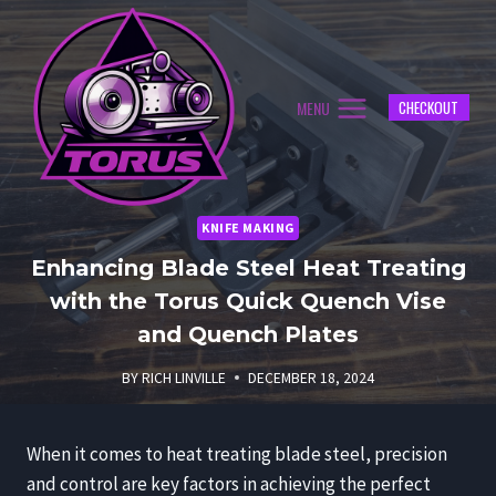
Skip
to
content
MENU
CHECKOUT
KNIFE MAKING
Enhancing Blade Steel Heat Treating
with the Torus Quick Quench Vise
and Quench Plates
BY
RICH LINVILLE
DECEMBER 18, 2024
When it comes to heat treating blade steel, precision
and control are key factors in achieving the perfect