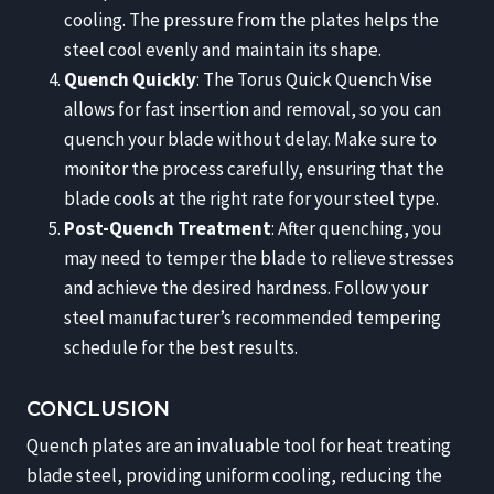
cooling. The pressure from the plates helps the
steel cool evenly and maintain its shape.
Quench Quickly
: The Torus Quick Quench Vise
allows for fast insertion and removal, so you can
quench your blade without delay. Make sure to
monitor the process carefully, ensuring that the
blade cools at the right rate for your steel type.
Post-Quench Treatment
: After quenching, you
may need to temper the blade to relieve stresses
and achieve the desired hardness. Follow your
steel manufacturer’s recommended tempering
schedule for the best results.
CONCLUSION
Quench plates are an invaluable tool for heat treating
blade steel, providing uniform cooling, reducing the