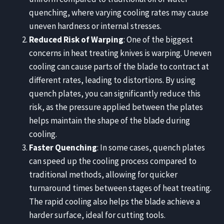
quenching, where varying cooling rates may cause
uneven hardness or internal stresses.
Reduced Risk of Warping
: One of the biggest
concerns in heat treating knives is warping. Uneven
cooling can cause parts of the blade to contract at
different rates, leading to distortions. By using
quench plates, you can significantly reduce this
risk, as the pressure applied between the plates
helps maintain the shape of the blade during
cooling.
Faster Quenching
: In some cases, quench plates
can speed up the cooling process compared to
traditional methods, allowing for quicker
turnaround times between stages of heat treating.
The rapid cooling also helps the blade achieve a
harder surface, ideal for cutting tools.