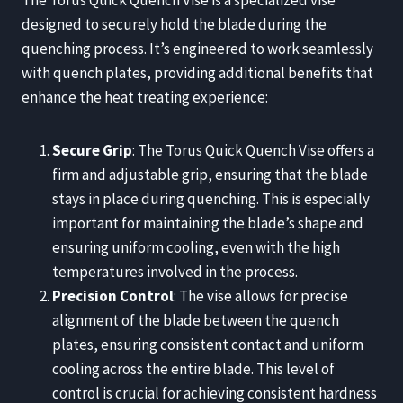
The Torus Quick Quench Vise is a specialized vise
designed to securely hold the blade during the
quenching process. It’s engineered to work seamlessly
with quench plates, providing additional benefits that
enhance the heat treating experience:
Secure Grip
: The Torus Quick Quench Vise offers a
firm and adjustable grip, ensuring that the blade
stays in place during quenching. This is especially
important for maintaining the blade’s shape and
ensuring uniform cooling, even with the high
temperatures involved in the process.
Precision Control
: The vise allows for precise
alignment of the blade between the quench
plates, ensuring consistent contact and uniform
cooling across the entire blade. This level of
control is crucial for achieving consistent hardness