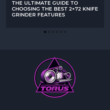
THE ULTIMATE GUIDE TO
CHOOSING THE BEST 2×72 KNIFE
GRINDER FEATURES