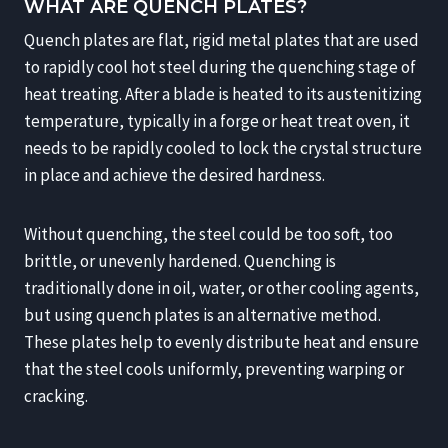
WHAT ARE QUENCH PLATES?
Quench plates are flat, rigid metal plates that are used
to rapidly cool hot steel during the quenching stage of
heat treating. After a blade is heated to its austenitizing
temperature, typically in a forge or heat treat oven, it
needs to be rapidly cooled to lock the crystal structure
in place and achieve the desired hardness.
Without quenching, the steel could be too soft, too
brittle, or unevenly hardened. Quenching is
traditionally done in oil, water, or other cooling agents,
but using quench plates is an alternative method.
These plates help to evenly distribute heat and ensure
that the steel cools uniformly, preventing warping or
cracking.