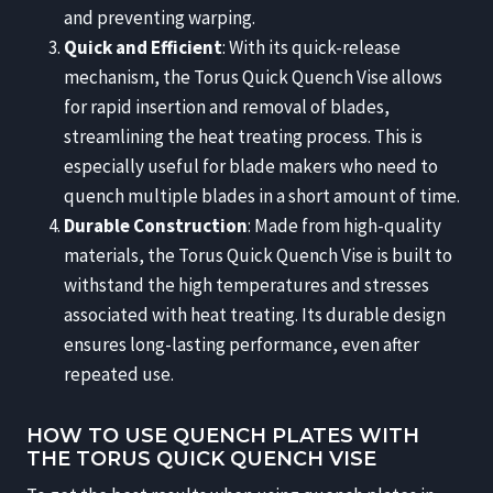
and preventing warping.
Quick and Efficient
: With its quick-release
mechanism, the Torus Quick Quench Vise allows
for rapid insertion and removal of blades,
streamlining the heat treating process. This is
especially useful for blade makers who need to
quench multiple blades in a short amount of time.
Durable Construction
: Made from high-quality
materials, the Torus Quick Quench Vise is built to
withstand the high temperatures and stresses
associated with heat treating. Its durable design
ensures long-lasting performance, even after
repeated use.
HOW TO USE QUENCH PLATES WITH
THE TORUS QUICK QUENCH VISE