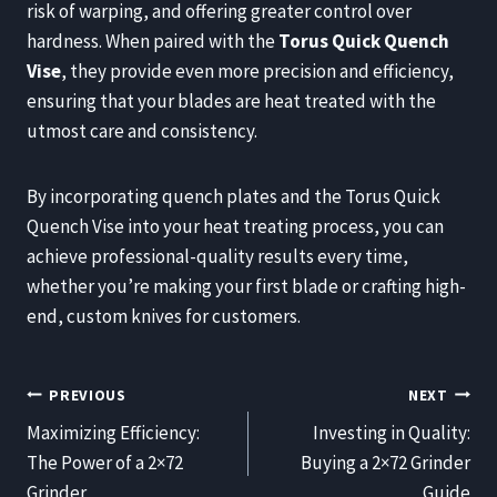
risk of warping, and offering greater control over
hardness. When paired with the
Torus Quick Quench
Vise
, they provide even more precision and efficiency,
ensuring that your blades are heat treated with the
utmost care and consistency.
By incorporating quench plates and the Torus Quick
Quench Vise into your heat treating process, you can
achieve professional-quality results every time,
whether you’re making your first blade or crafting high-
end, custom knives for customers.
POST
PREVIOUS
NEXT
NAVIGATION
Maximizing Efficiency:
Investing in Quality:
The Power of a 2×72
Buying a 2×72 Grinder
Grinder
Guide