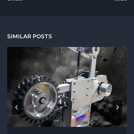
SIMILAR POSTS