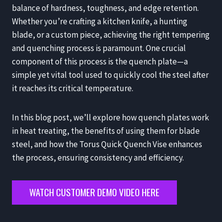
balance of hardness, toughness, and edge retention.
Whether you’re crafting a kitchen knife, a hunting
blade, or a custom piece, achieving the right tempering
and quenching process is paramount. One crucial
component of this process is the quench plate—a
simple yet vital tool used to quickly cool the steel after
it reaches its critical temperature.
In this blog post, we’ll explore how quench plates work
in heat treating, the benefits of using them for blade
steel, and how the Torus Quick Quench Vise enhances
the process, ensuring consistency and efficiency.
WATCH CUSTOMER DEMO VIDEO HERE