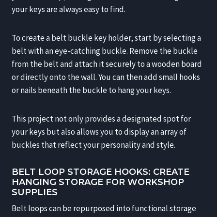
your keys are always easy to find.
To create a belt buckle key holder, start by selecting a
belt with an eye-catching buckle. Remove the buckle
from the belt and attach it securely to a wooden board
or directly onto the wall. You can then add small hooks
or nails beneath the buckle to hang your keys.
This project not only provides a designated spot for
your keys but also allows you to display an array of
buckles that reflect your personality and style.
BELT LOOP STORAGE HOOKS: CREATE
HANGING STORAGE FOR WORKSHOP
SUPPLIES
Belt loops can be repurposed into functional storage