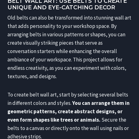
BELT WALL ART: USE BELTS TO CREATE
UNIQUE AND EYE-CATCHING DECOR
Old belts can also be transformed into stunning wall art
that adds personality to your workshop space. By
arranging belts in various patterns or shapes, you can
create visually striking pieces that serve as
conversation starters while enhancing the overall
ambiance of your workspace. This project allows for
endless creativity, as you can experiment with colors,
textures, and designs.
To create belt wall art, start by selecting several belts
in different colors and styles.
You can arrange them in
geometric patterns, create abstract designs, or
even form shapes like trees or animals.
Secure the
belts to a canvas or directly onto the wall using nails or
adhesive strips.