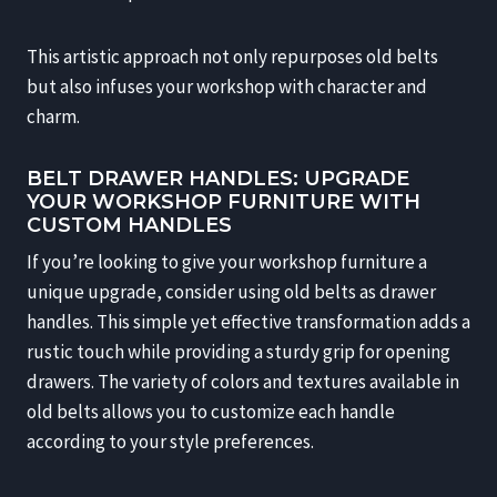
This artistic approach not only repurposes old belts
but also infuses your workshop with character and
charm.
BELT DRAWER HANDLES: UPGRADE
YOUR WORKSHOP FURNITURE WITH
CUSTOM HANDLES
If you’re looking to give your workshop furniture a
unique upgrade, consider using old belts as drawer
handles. This simple yet effective transformation adds a
rustic touch while providing a sturdy grip for opening
drawers. The variety of colors and textures available in
old belts allows you to customize each handle
according to your style preferences.