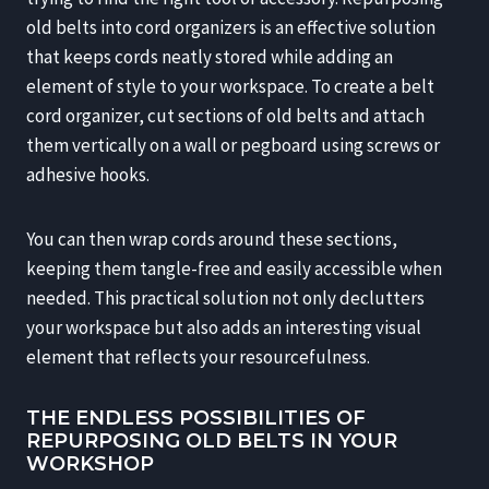
old belts into cord organizers is an effective solution
that keeps cords neatly stored while adding an
element of style to your workspace. To create a belt
cord organizer, cut sections of old belts and attach
them vertically on a wall or pegboard using screws or
adhesive hooks.
You can then wrap cords around these sections,
keeping them tangle-free and easily accessible when
needed. This practical solution not only declutters
your workspace but also adds an interesting visual
element that reflects your resourcefulness.
THE ENDLESS POSSIBILITIES OF
REPURPOSING OLD BELTS IN YOUR
WORKSHOP