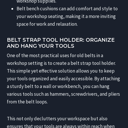
workshop supplies.
Belt bench cushions can add comfort and style to
your workshop seating, making it a more inviting
space for work and relaxation.
BELT STRAP TOOL HOLDER: ORGANIZE
AND HANG YOUR TOOLS
One of the most practical uses for old belts in a
workshop setting is to create a belt strap tool holder.
This simple yet effective solution allows you to keep
your tools organized and easily accessible. By attaching
a sturdy belt to a wall or workbench, you can hang
various tools such as hammers, screwdrivers, and pliers
from the belt loops.
This not only declutters your workspace but also
ensures that your tools are always within reach when