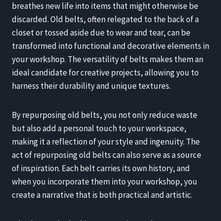
breathes new life into items that might otherwise be
discarded. Old belts, often relegated to the back of a
closet or tossed aside due to wear and tear, can be
transformed into functional and decorative elements in
your workshop. The versatility of belts makes them an
ideal candidate for creative projects, allowing you to
harness their durability and unique textures.
By repurposing old belts, you not only reduce waste
but also add a personal touch to your workspace,
making it a reflection of your style and ingenuity. The
act of repurposing old belts can also serve as a source
of inspiration. Each belt carries its own history, and
when you incorporate them into your workshop, you
create a narrative that is both practical and artistic.