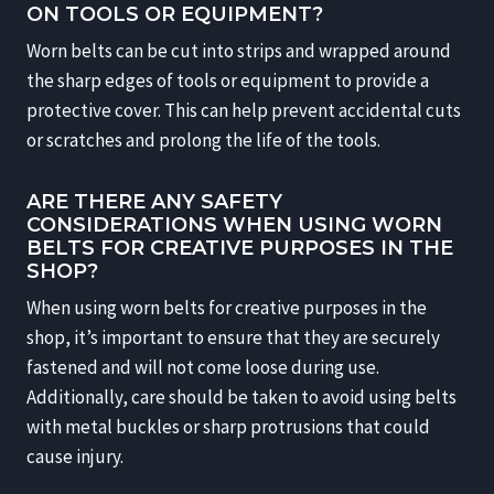
ON TOOLS OR EQUIPMENT?
Worn belts can be cut into strips and wrapped around
the sharp edges of tools or equipment to provide a
protective cover. This can help prevent accidental cuts
or scratches and prolong the life of the tools.
ARE THERE ANY SAFETY
CONSIDERATIONS WHEN USING WORN
BELTS FOR CREATIVE PURPOSES IN THE
SHOP?
When using worn belts for creative purposes in the
shop, it’s important to ensure that they are securely
fastened and will not come loose during use.
Additionally, care should be taken to avoid using belts
with metal buckles or sharp protrusions that could
cause injury.