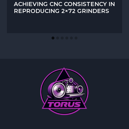
ACHIEVING CNC CONSISTENCY IN
REPRODUCING 2×72 GRINDERS