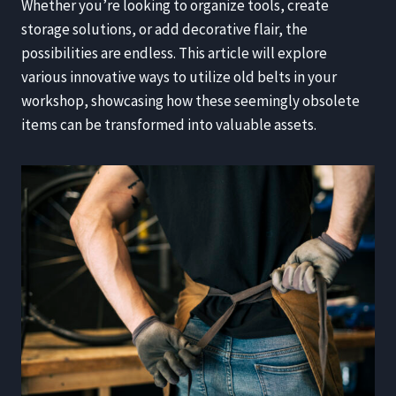
Whether you’re looking to organize tools, create
storage solutions, or add decorative flair, the
possibilities are endless. This article will explore
various innovative ways to utilize old belts in your
workshop, showcasing how these seemingly obsolete
items can be transformed into valuable assets.