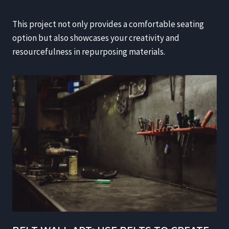
This project not only provides a comfortable seating
option but also showcases your creativity and
resourcefulness in repurposing materials.