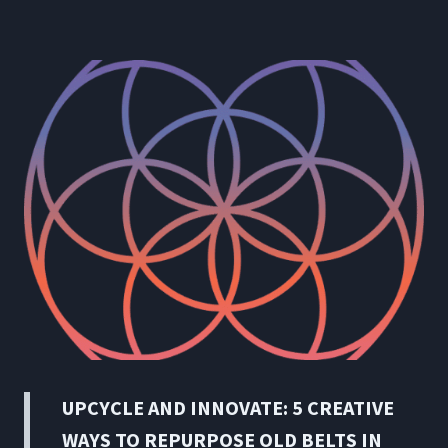
UPCYCLE AND INNOVATE: 5 CREATIVE
WAYS TO REPURPOSE OLD BELTS IN