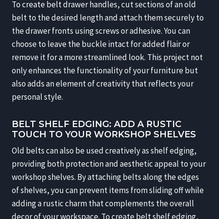
To create belt drawer handles, cut sections of an old
belt to the desired length and attach them securely to
the drawer fronts using screws or adhesive. You can
choose to leave the buckle intact for added flair or
remove it for a more streamlined look. This project not
only enhances the functionality of your furniture but
also adds an element of creativity that reflects your
personal style.
BELT SHELF EDGING: ADD A RUSTIC
TOUCH TO YOUR WORKSHOP SHELVES
Old belts can also be used creatively as shelf edging,
providing both protection and aesthetic appeal to your
workshop shelves. By attaching belts along the edges
of shelves, you can prevent items from sliding off while
adding a rustic charm that complements the overall
decor of your workspace. To create belt shelf edging,