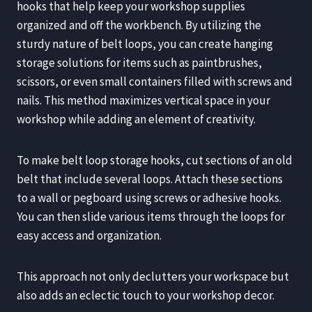
hooks that help keep your workshop supplies
organized and off the workbench. By utilizing the
sturdy nature of belt loops, you can create hanging
storage solutions for items such as paintbrushes,
scissors, or even small containers filled with screws and
nails. This method maximizes vertical space in your
workshop while adding an element of creativity.
To make belt loop storage hooks, cut sections of an old
belt that include several loops. Attach these sections
to a wall or pegboard using screws or adhesive hooks.
You can then slide various items through the loops for
easy access and organization.
This approach not only declutters your workspace but
also adds an eclectic touch to your workshop decor.