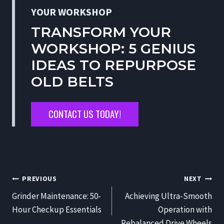
YOUR WORKSHOP
TRANSFORM YOUR
WORKSHOP: 5 GENIUS
IDEAS TO REPURPOSE
OLD BELTS
CONTACT US TODAY!
POST
PREVIOUS
NEXT
NAVIGATION
Grinder Maintenance: 50-
Achieving Ultra-Smooth
Hour Checkup Essentials
Operation with
Rebalanced Drive Wheels