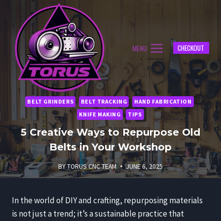
Skip
to
content
MENU
CHECKOUT
BELT GRINDERS
BELT TRACKING
HAND FABRICATION
KNIFE MAKING
TIPS
5 Creative Ways to Repurpose Old
Belts in Your Workshop
BY
TORUS CNC TEAM
JUNE 6, 2025
In the world of DIY and crafting, repurposing materials
is not just a trend; it’s a sustainable practice that