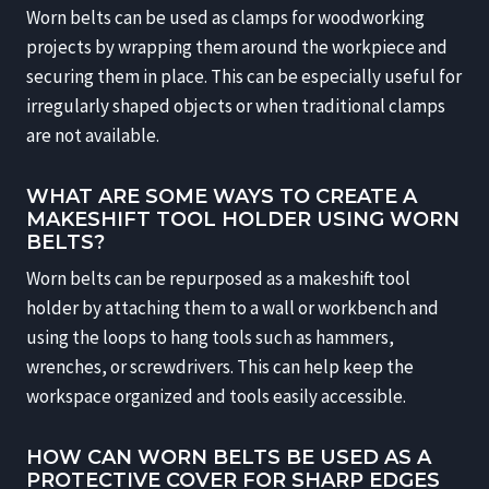
Worn belts can be used as clamps for woodworking
projects by wrapping them around the workpiece and
securing them in place. This can be especially useful for
irregularly shaped objects or when traditional clamps
are not available.
WHAT ARE SOME WAYS TO CREATE A
MAKESHIFT TOOL HOLDER USING WORN
BELTS?
Worn belts can be repurposed as a makeshift tool
holder by attaching them to a wall or workbench and
using the loops to hang tools such as hammers,
wrenches, or screwdrivers. This can help keep the
workspace organized and tools easily accessible.
HOW CAN WORN BELTS BE USED AS A
PROTECTIVE COVER FOR SHARP EDGES