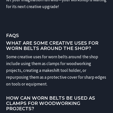
for its next creative upgrade!
FAQS
WHAT ARE SOME CREATIVE USES FOR
WORN BELTS AROUND THE SHOP?
Some creative uses for worn belts around the shop
include using them as clamps for woodworking
projects, creating a makeshift tool holder, or
repurposing them as a protective cover for sharp edges
on tools or equipment.
HOW CAN WORN BELTS BE USED AS
CLAMPS FOR WOODWORKING
PROJECTS?