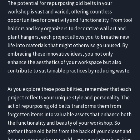
The potential for repurposing old belts in your
workshop is vast and varied, offering countless
opportunities for creativity and functionality. From tool
holders and key organizers to decorative wall art and
plant hangers, each project allows you to breathe new
life into materials that might otherwise go unused. By
embracing these innovative ideas, you not only
enhance the aesthetics of your workspace but also
contribute to sustainable practices by reducing waste.
As you explore these possibilities, remember that each
project reflects your unique style and personality. The
act of repurposing old belts transforms them from
forgotten items into valuable assets that enhance both
the functionality and beauty of your workshop. So
gather those old belts from the back of your closet and
let your imagination run wild—your workshop is waiting