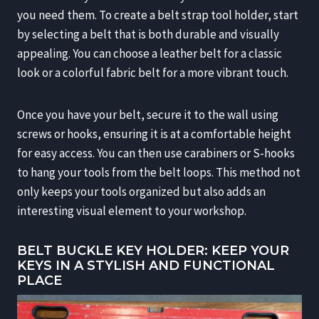
you need them. To create a belt strap tool holder, start
by selecting a belt that is both durable and visually
appealing. You can choose a leather belt for a classic
look or a colorful fabric belt for a more vibrant touch.
Once you have your belt, secure it to the wall using
screws or hooks, ensuring it is at a comfortable height
for easy access. You can then use carabiners or S-hooks
to hang your tools from the belt loops. This method not
only keeps your tools organized but also adds an
interesting visual element to your workshop.
BELT BUCKLE KEY HOLDER: KEEP YOUR
KEYS IN A STYLISH AND FUNCTIONAL
PLACE