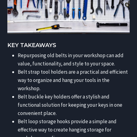
KEY TAKEAWAYS
Repurposing old belts in your workshop can add
value, functionality, and style to your space.
Belt strap tool holders are a practical and efficient
way to organize and hang your tools in the
workshop.
Belt buckle key holders offer a stylish and
functional solution for keeping your keys in one
convenient place.
Belt loop storage hooks provide a simple and
effective way to create hanging storage for