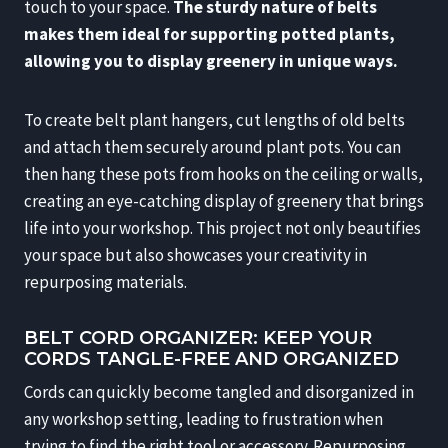
touch to your space.
The sturdy nature of belts
makes them ideal for supporting potted plants,
allowing you to display greenery in unique ways.
To create belt plant hangers, cut lengths of old belts
and attach them securely around plant pots. You can
then hang these pots from hooks on the ceiling or walls,
creating an eye-catching display of greenery that brings
life into your workshop. This project not only beautifies
your space but also showcases your creativity in
repurposing materials.
BELT CORD ORGANIZER: KEEP YOUR
CORDS TANGLE-FREE AND ORGANIZED
Cords can quickly become tangled and disorganized in
any workshop setting, leading to frustration when
trying to find the right tool or accessory. Repurposing