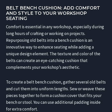
BELT BENCH CUSHION: ADD COMFORT
AND STYLE TO YOUR WORKSHOP
SEATING
Comfort is essential in any workshop, especially during
long hours of crafting or working on projects.
Repurposing old belts into a bench cushion is an
innovative way to enhance seating while adding a
unique design element. The texture and color of the
belts can create an eye-catching cushion that
complements your workshop’s aesthetic.
To create a belt bench cushion, gather several old belts
and cut them into uniform lengths. Sew or weave these
pieces together to form a cushion cover that fits your
bench or stool. You can use additional padding inside
for extra comfort.