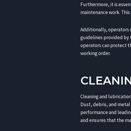
Furthermore, it is essen
maintenance work. This s
Additionally, operators
guidelines provided by t
operators can protect t
working order.
CLEANI
Cleaning and lubricati
Dust, debris, and metal 
performance and leading
and ensures that the mac