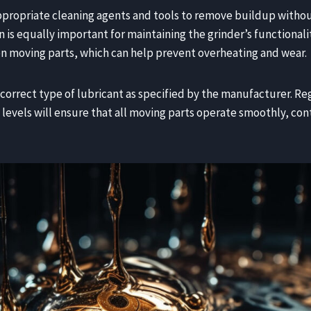
ppropriate cleaning agents and tools to remove buildup witho
is equally important for maintaining the grinder’s functionali
n moving parts, which can help prevent overheating and wear.
he correct type of lubricant as specified by the manufacturer. R
 levels will ensure that all moving parts operate smoothly, con