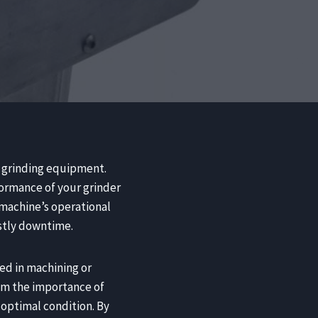
ur grinding equipment.
formance of your grinder
 machine’s operational
ostly downtime.
ed in machining or
rom the importance of
optimal condition. By