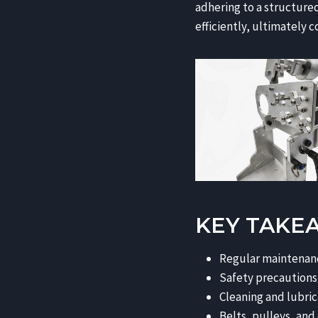
adhering to a structure
efficiently, ultimately 
KEY TAKE
Regular maintenance
Safety precautions
Cleaning and lubric
Belts, pulleys, and