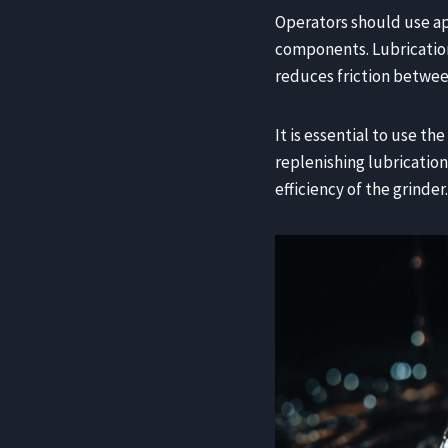
Operators should use a
components. Lubrication 
reduces friction betwee
It is essential to use t
replenishing lubrication
efficiency of the grinder.