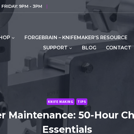
FRIDAY: 9PM - 3PM
|
HOP
FORGEBRAIN – KNIFEMAKER’S RESOURCE
SUPPORT
BLOG
CONTACT
KNIFE MAKING
TIPS
er Maintenance: 50-Hour C
Essentials