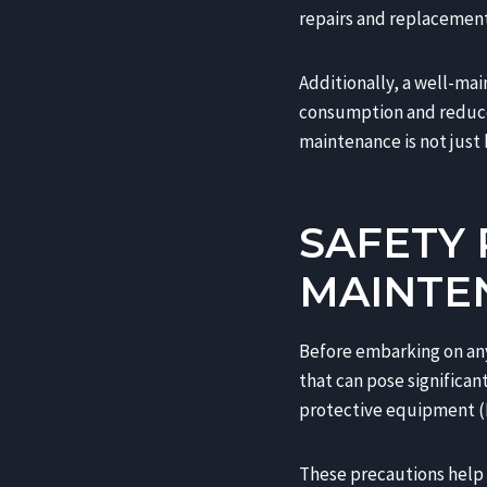
repairs and replacement
Additionally, a well-mai
consumption and reduced
maintenance is not just b
SAFETY
MAINTE
Before embarking on any 
that can pose significan
protective equipment (P
These precautions help m