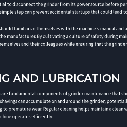
tial to disconnect the grinder from its power source before pe
imple step can prevent accidental startups that could lead to 
 should familiarize themselves with the machine’s manual and a
he manufacturer. By cultivating a culture of safety during mai
hemselves and their colleagues while ensuring that the grinder
NG AND LUBRICATION
on are fundamental components of grinder maintenance that sh
shavings can accumulate on and around the grinder, potentially
 to premature wear. Regular cleaning helps maintain a clean
hine operates efficiently.