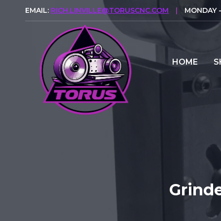
Skip
EMAIL:
RICH.LINVILLE@TORUSCNC.COM
|
MONDAY - 
to
content
HOME
S
Grind