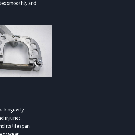
ates smoothly and
e longevity.
 injuries.
d its lifespan.
 or wear.