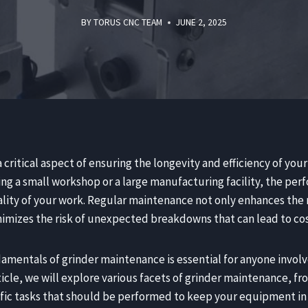
BY
TORUS CNC TEAM
JUNE 2, 2025
 critical aspect of ensuring the longevity and efficiency of yo
ng a small workshop or a large manufacturing facility, the per
ality of your work. Regular maintenance not only enhances the
inimizes the risk of unexpected breakdowns that can lead to c
mentals of grinder maintenance is essential for anyone involv
ticle, we will explore various facets of grinder maintenance, f
fic tasks that should be performed to keep your equipment in 