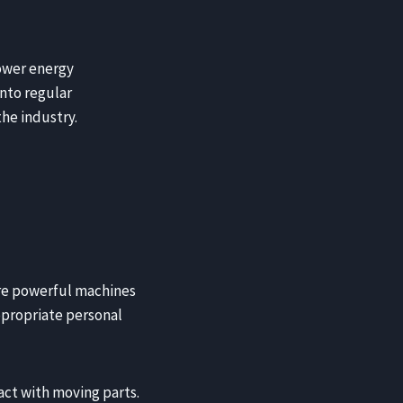
lower energy
nto regular
the industry.
 are powerful machines
appropriate personal
act with moving parts.