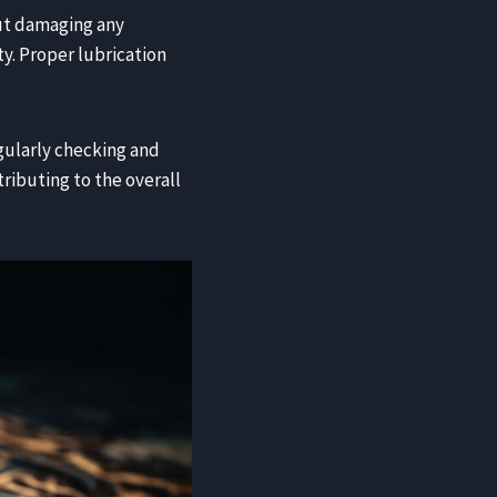
ut damaging any
ty. Proper lubrication
egularly checking and
tributing to the overall