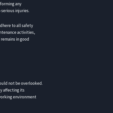
rforming any
serious injuries.
dhere to all safety
ntenance activities,
 remains in good
ould not be overlooked.
 affecting its
 working environment