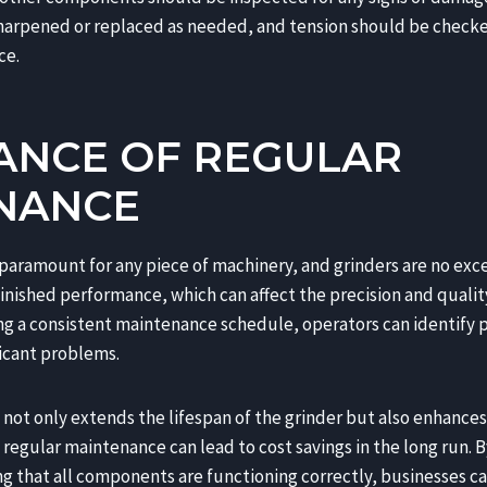
harpened or replaced as needed, and tension should be checke
ce.
ANCE OF REGULAR
NANCE
paramount for any piece of machinery, and grinders are no exc
inished performance, which can affect the precision and qualit
g a consistent maintenance schedule, operators can identify p
ficant problems.
not only extends the lifespan of the grinder but also enhances 
regular maintenance can lead to cost savings in the long run. 
 that all components are functioning correctly, businesses c