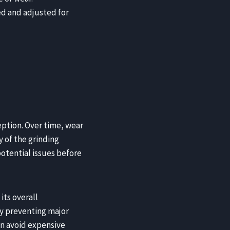
d and adjusted for
eption. Over time, wear
y of the grinding
otential issues before
its overall
By preventing major
an avoid expensive