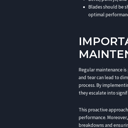
Blades should be s
optimal performan
IMPORT
MAINTE
Regular maintenance is 
and tear can lead to dim
process. By implementin
they escalate into signi
This proactive approach 
performance. Moreover, 
breakdowns and ensuring