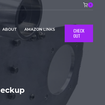
0
ABOUT
AMAZON LINKS
CHECK
OUT
heckup