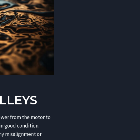
LLEYS
 power from the motor to
in good condition.
 any misalignment or