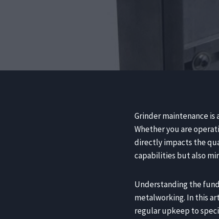
Grinder maintenance is a
Whether you are operati
directly impacts the qu
capabilities but also m
Understanding the funda
metalworking. In this ar
regular upkeep to speci