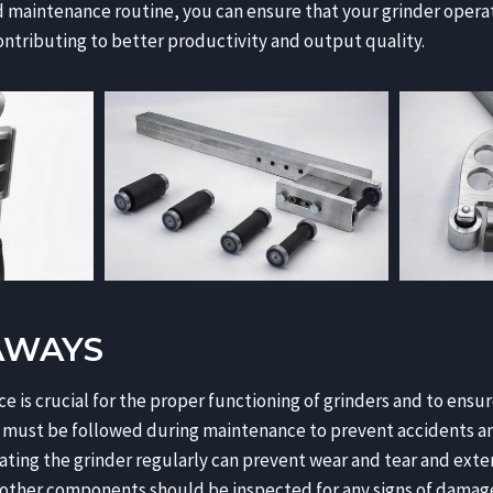
d maintenance routine, you can ensure that your grinder oper
contributing to better productivity and output quality.
AWAYS
 is crucial for the proper functioning of grinders and to ensur
 must be followed during maintenance to prevent accidents and
ating the grinder regularly can prevent wear and tear and exten
 other components should be inspected for any signs of damage