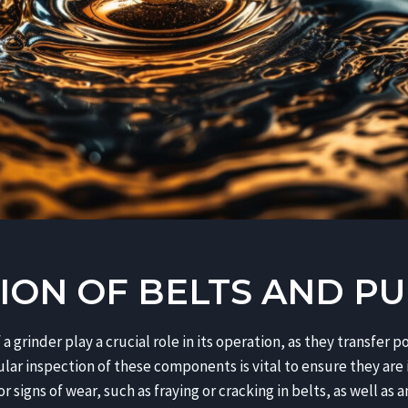
ION OF BELTS AND PU
 a grinder play a crucial role in its operation, as they transfer
lar inspection of these components is vital to ensure they are 
 signs of wear, such as fraying or cracking in belts, as well as