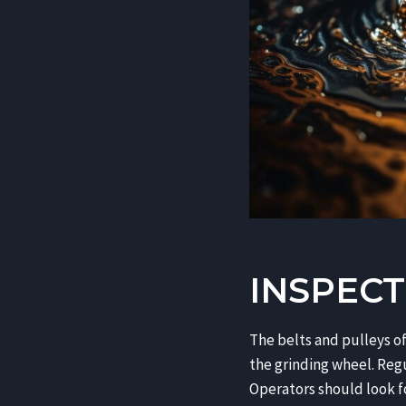
INSPECT
The belts and pulleys of
the grinding wheel. Regu
Operators should look for