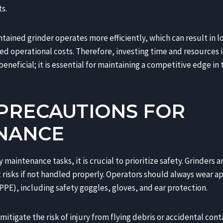
s.
ntained grinder operates more efficiently, which can result in 
 operational costs. Therefore, investing time and resources i
eneficial; it is essential for maintaining a competitive edge in 
 PRECAUTIONS FOR
NANCE
maintenance tasks, it is crucial to prioritize safety. Grinders
t risks if not handled properly. Operators should always wear 
PE), including safety goggles, gloves, and ear protection.
itigate the risk of injury from flying debris or accidental cont