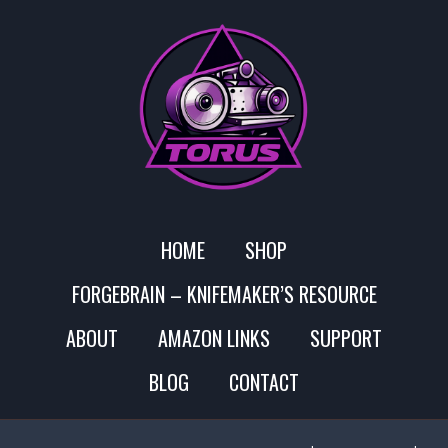
HOME
SHOP
FORGEBRAIN – KNIFEMAKER’S RESOURCE
ABOUT
AMAZON LINKS
SUPPORT
BLOG
CONTACT