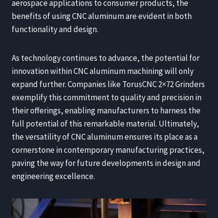
aerospace applications to consumer products, the
benefits of using CNC aluminum are evident in both
functionality and design.
As technology continues to advance, the potential for
innovation within CNC aluminum machining will only
expand further. Companies like TorusCNC 2×72 Grinders
exemplify this commitment to quality and precision in
their offerings, enabling manufacturers to harness the
full potential of this remarkable material. Ultimately,
the versatility of CNC aluminum ensures its place as a
cornerstone in contemporary manufacturing practices,
paving the way for future developments in design and
engineering excellence.