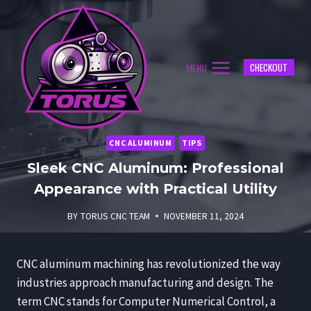
Skip
to
content
MENU
CHECKOUT
CNC ALUMINUM
TIPS
Sleek CNC Aluminum: Professional
Appearance with Practical Utility
BY
TORUS CNC TEAM
NOVEMBER 11, 2024
CNC aluminum machining has revolutionized the way
industries approach manufacturing and design. The
term CNC stands for Computer Numerical Control, a