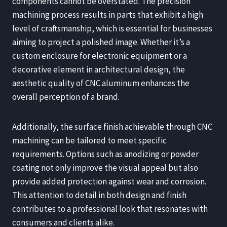
components cannot be overstated. The precision
machining process results in parts that exhibit a high
level of craftsmanship, which is essential for businesses
aiming to project a polished image. Whether it’s a
custom enclosure for electronic equipment or a
decorative element in architectural design, the
aesthetic quality of CNC aluminum enhances the
overall perception of a brand.
Additionally, the surface finish achievable through CNC
machining can be tailored to meet specific
requirements. Options such as anodizing or powder
coating not only improve the visual appeal but also
provide added protection against wear and corrosion.
This attention to detail in both design and finish
contributes to a professional look that resonates with
consumers and clients alike.