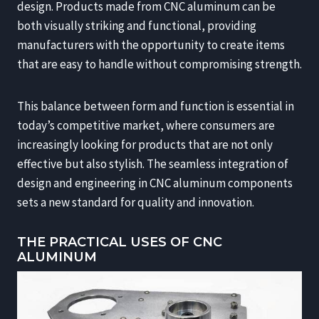
design. Products made from CNC aluminum can be
both visually striking and functional, providing
manufacturers with the opportunity to create items
that are easy to handle without compromising strength.
This balance between form and function is essential in
today’s competitive market, where consumers are
increasingly looking for products that are not only
effective but also stylish. The seamless integration of
design and engineering in CNC aluminum components
sets a new standard for quality and innovation.
THE PRACTICAL USES OF CNC
ALUMINUM