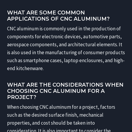
WHAT ARE SOME COMMON
APPLICATIONS OF CNC ALUMINUM?
CNC aluminum is commonly used in the production of
components for electronic devices, automotive parts,
aerospace components, and architectural elements. It
is also used in the manufacturing of consumer products
such as smartphone cases, laptop enclosures, and high-
end kitchenware.
WHAT ARE THE CONSIDERATIONS WHEN
CHOOSING CNC ALUMINUM FOR A
PROJECT?
When choosing CNC aluminum for a project, factors
such as the desired surface finish, mechanical
properties, and cost should be taken into
consideration. It is also important to consider the