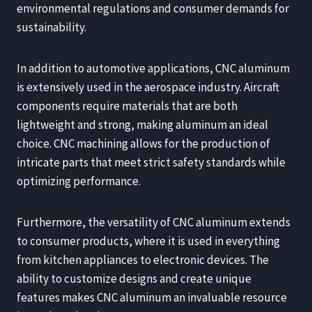
environmental regulations and consumer demands for
sustainability.
In addition to automotive applications, CNC aluminum
is extensively used in the aerospace industry. Aircraft
components require materials that are both
lightweight and strong, making aluminum an ideal
choice. CNC machining allows for the production of
intricate parts that meet strict safety standards while
optimizing performance.
Furthermore, the versatility of CNC aluminum extends
to consumer products, where it is used in everything
from kitchen appliances to electronic devices. The
ability to customize designs and create unique
features makes CNC aluminum an invaluable resource