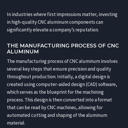
In industries where first impressions matter, investing
in high-quality CNC aluminum components can
significantly elevate a company’s reputation.
THE MANUFACTURING PROCESS OF CNC
ALUMINUM
The manufacturing process of CNC aluminum involves
several key steps that ensure precision and quality
throughout production. Initially, a digital design is
created using computer-aided design (CAD) software,
which serves as the blueprint for the machining
process. This design is then converted into a format
that can be read by CNC machines, allowing for
automated cutting and shaping of the aluminum
material.