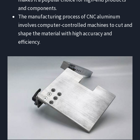
and components.
The manufacturing process of CNC aluminum
involves computer-controlled machines to cut and
shape the material with high accuracy and
efficiency.