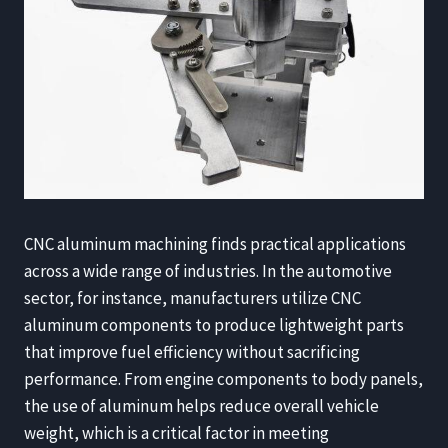
CNC aluminum machining finds practical applications
across a wide range of industries. In the automotive
sector, for instance, manufacturers utilize CNC
aluminum components to produce lightweight parts
that improve fuel efficiency without sacrificing
performance. From engine components to body panels,
the use of aluminum helps reduce overall vehicle
weight, which is a critical factor in meeting