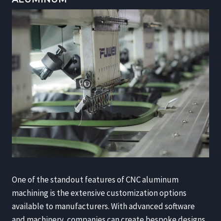
One of the standout features of CNC aluminum
machining is the extensive customization options
available to manufacturers. With advanced software
and machinery, companies can create bespoke designs