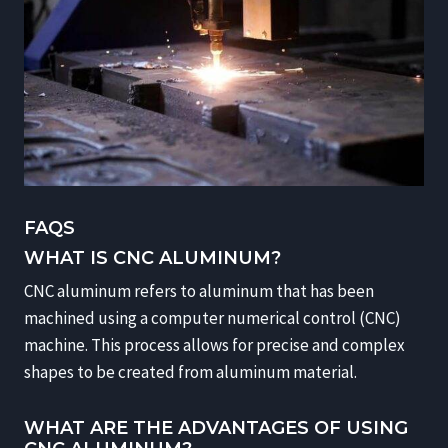
FAQS
WHAT IS CNC ALUMINUM?
CNC aluminum refers to aluminum that has been
machined using a computer numerical control (CNC)
machine. This process allows for precise and complex
shapes to be created from aluminum material.
WHAT ARE THE ADVANTAGES OF USING