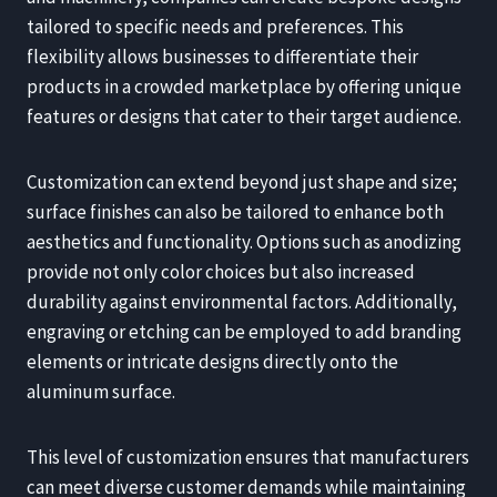
tailored to specific needs and preferences. This
flexibility allows businesses to differentiate their
products in a crowded marketplace by offering unique
features or designs that cater to their target audience.
Customization can extend beyond just shape and size;
surface finishes can also be tailored to enhance both
aesthetics and functionality. Options such as anodizing
provide not only color choices but also increased
durability against environmental factors. Additionally,
engraving or etching can be employed to add branding
elements or intricate designs directly onto the
aluminum surface.
This level of customization ensures that manufacturers
can meet diverse customer demands while maintaining