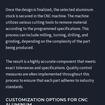
Once the design is finalized, the selected aluminum
stock is secured in the CNC machine. The machine
utilizes various cutting tools to remove material
according to the programmed specifications. This
process can include milling, turning, drilling, and
grinding, depending on the complexity of the part
being produced.
The result is a highly accurate component that meets
exact tolerances and specifications. Quality control
measures are often implemented throughout this
process to ensure that each part adheres to industry
standards.
CUSTOMIZATION OPTIONS FOR CNC
ALUMINUM