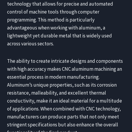
technology that allows for precise and automated
control of machine tools through computer
programming. This method is particularly
advantageous when working with aluminum, a
lightweight yet durable metal that is widely used
across various sectors.
The ability to create intricate designs and components
with high accuracy makes CNC aluminum machining an
essential process in modern manufacturing.
Aluminum’s unique properties, such as its corrosion
resistance, malleability, and excellent thermal
conductivity, make it an ideal material for a multitude
of applications. When combined with CNC technology,
manufacturers can produce parts that not only meet
stringent specifications but also enhance the overall