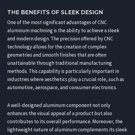
THE BENEFITS OF SLEEK DESIGN
One of the most significant advantages of CNC
aluminum machining is the ability to achieve a sleek
and modern design. The precision offered by CNC
technology allows for the creation of complex
geometries and smooth finishes that are often
unattainable through traditional manufacturing
methods. This capability is particularly important in
industries where aesthetics play a crucial role, such as
automotive, aerospace, and consumer electronics.
A well-designed aluminum component not only
enhances the visual appeal of a product but also
contributes to its overall performance. Moreover, the
lightweight nature of aluminum complements its sleek