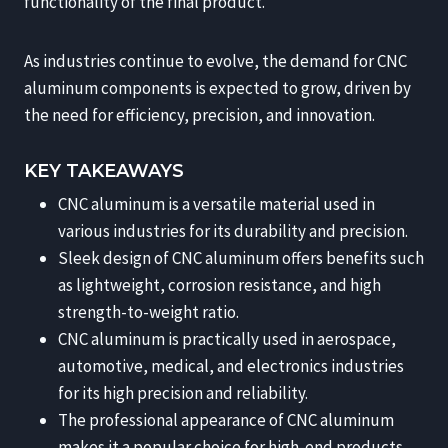
functionality of the final product.
As industries continue to evolve, the demand for CNC
aluminum components is expected to grow, driven by
the need for efficiency, precision, and innovation.
KEY TAKEAWAYS
CNC aluminum is a versatile material used in
various industries for its durability and precision.
Sleek design of CNC aluminum offers benefits such
as lightweight, corrosion resistance, and high
strength-to-weight ratio.
CNC aluminum is practically used in aerospace,
automotive, medical, and electronics industries
for its high precision and reliability.
The professional appearance of CNC aluminum
makes it a popular choice for high-end products