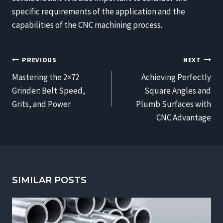
specific requirements of the application and the
capabilities of the CNC machining process.
POST
PREVIOUS
NEXT
NAVIGATION
Mastering the 2×72
Achieving Perfectly
Grinder: Belt Speed,
Square Angles and
Grits, and Power
Plumb Surfaces with
CNC Advantage
SIMILAR POSTS