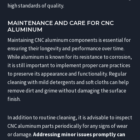
high standards of quality.
MAINTENANCE AND CARE FOR CNC
ALUMINUM
Maintaining CNC aluminum components is essential for
ensuring their longevity and performance over time.
While aluminum is known for its resistance to corrosion,
it is still important to implement proper care practices
to preserve its appearance and functionality. Regular
cleaning with mild detergents and soft cloths can help
remove dirt and grime without damaging the surface
finish.
In addition to routine cleaning, it is advisable to inspect
CNC aluminum parts periodically for any signs of wear
or damage.
Addressing minor issues promptly can