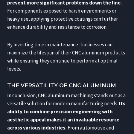
prevent more significant problems down the line.
For components exposed to harsh environments or
heavy use, applying protective coatings can further
enhance durability and resistance to corrosion.
By investing time in maintenance, businesses can
maximize the lifespan of their CNC aluminum products
while ensuring they continue to perform at optimal
levels.
THE VERSATILITY OF CNC ALUMINUM
In conclusion, CNC aluminum machining stands out as a
versatile solution for modern manufacturing needs.
Its
ability to combine precision engineering with
aesthetic appeal makes it an invaluable resource
across various industries.
From automotive and