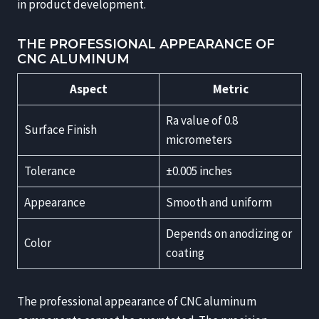
in product development.
THE PROFESSIONAL APPEARANCE OF
CNC ALUMINUM
Aspect
Metric
Ra value of 0.8
Surface Finish
micrometers
Tolerance
±0.005 inches
Appearance
Smooth and uniform
Depends on anodizing or
Color
coating
The professional appearance of CNC aluminum