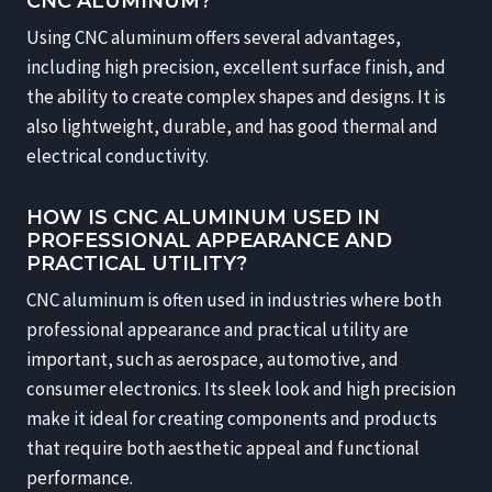
CNC ALUMINUM?
Using CNC aluminum offers several advantages,
including high precision, excellent surface finish, and
the ability to create complex shapes and designs. It is
also lightweight, durable, and has good thermal and
electrical conductivity.
HOW IS CNC ALUMINUM USED IN
PROFESSIONAL APPEARANCE AND
PRACTICAL UTILITY?
CNC aluminum is often used in industries where both
professional appearance and practical utility are
important, such as aerospace, automotive, and
consumer electronics. Its sleek look and high precision
make it ideal for creating components and products
that require both aesthetic appeal and functional
performance.