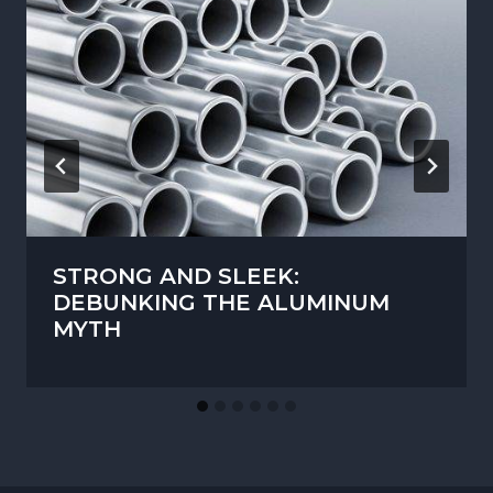
STRONG AND SLEEK:
DEBUNKING THE ALUMINUM
MYTH