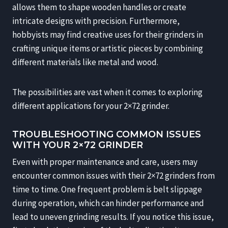
allows them to shape wooden handles or create
intricate designs with precision. Furthermore,
hobbyists may find creative uses for their grinders in
crafting unique items or artistic pieces by combining
different materials like metal and wood.
The possibilities are vast when it comes to exploring
different applications for your 2×72 grinder.
TROUBLESHOOTING COMMON ISSUES
WITH YOUR 2×72 GRINDER
Even with proper maintenance and care, users may
encounter common issues with their 2×72 grinders from
time to time. One frequent problem is belt slippage
during operation, which can hinder performance and
lead to uneven grinding results. If you notice this issue,