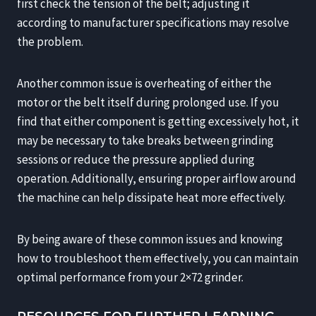
first check the tension of the belt; adjusting it
according to manufacturer specifications may resolve
the problem.
Another common issue is overheating of either the
motor or the belt itself during prolonged use. If you
find that either component is getting excessively hot, it
may be necessary to take breaks between grinding
sessions or reduce the pressure applied during
operation. Additionally, ensuring proper airflow around
the machine can help dissipate heat more effectively.
By being aware of these common issues and knowing
how to troubleshoot them effectively, you can maintain
optimal performance from your 2×72 grinder.