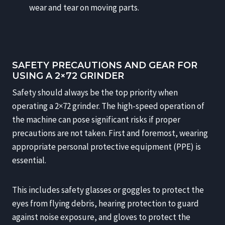
wear and tear on moving parts.
SAFETY PRECAUTIONS AND GEAR FOR
USING A 2×72 GRINDER
Safety should always be the top priority when
operating a 2×72 grinder. The high-speed operation of
the machine can pose significant risks if proper
precautions are not taken. First and foremost, wearing
appropriate personal protective equipment (PPE) is
essential.
This includes safety glasses or goggles to protect the
eyes from flying debris, hearing protection to guard
against noise exposure, and gloves to protect the