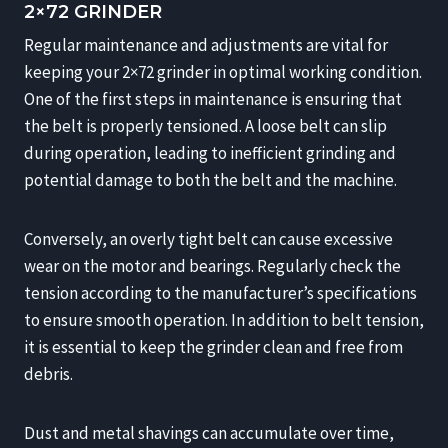
2×72 GRINDER
Regular maintenance and adjustments are vital for
keeping your 2×72 grinder in optimal working condition.
One of the first steps in maintenance is ensuring that
the belt is properly tensioned. A loose belt can slip
during operation, leading to inefficient grinding and
potential damage to both the belt and the machine.
Conversely, an overly tight belt can cause excessive
wear on the motor and bearings. Regularly check the
tension according to the manufacturer’s specifications
to ensure smooth operation. In addition to belt tension,
it is essential to keep the grinder clean and free from
debris.
Dust and metal shavings can accumulate over time,