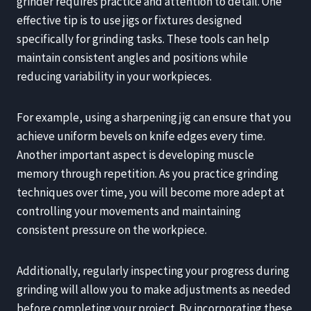
grinder requires practice and attention to detail. One
effective tip is to use jigs or fixtures designed
specifically for grinding tasks. These tools can help
maintain consistent angles and positions while
reducing variability in your workpieces.
For example, using a sharpening jig can ensure that you
achieve uniform bevels on knife edges every time.
Another important aspect is developing muscle
memory through repetition. As you practice grinding
techniques over time, you will become more adept at
controlling your movements and maintaining
consistent pressure on the workpiece.
Additionally, regularly inspecting your progress during
grinding will allow you to make adjustments as needed
before completing your project. By incorporating these