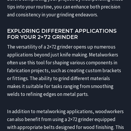
tips into your routine, you can enhance both precision
and consistency in your grinding endeavors.
EXPLORING DIFFERENT APPLICATIONS
FOR YOUR 2×72 GRINDER
The versatility of a 2×72 grinder opens up numerous
applications beyond just knife making. Metalworkers
often use this tool for shaping various components in
fabrication projects, such as creating custom brackets
or fittings. The ability to grind different materials
makes it suitable for tasks ranging from smoothing
welds to refining edges on metal parts.
In addition to metalworking applications, woodworkers
can also benefit from using a 2×72 grinder equipped
with appropriate belts designed for wood finishing. This