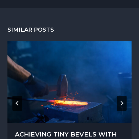
SIMILAR POSTS
ACHIEVING TINY BEVELS WITH