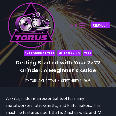
Skip
to
content
MENU
CHECKOUT
2X72 GRINDER TIPS
KNIFE MAKING
TIPS
Getting Started with Your 2×72
Grinder: A Beginner’s Guide
BY
TORUS CNC TEAM
SEPTEMBER 1, 2025
A 2×72 grinder is an essential tool for many
metalworkers, blacksmiths, and knife makers. This
machine features a belt that is 2 inches wide and 72