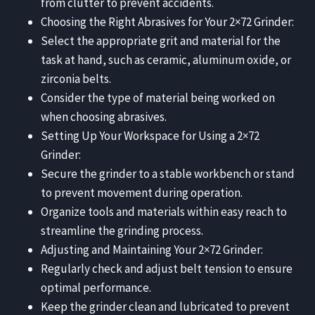
from clutter to prevent accidents.
Choosing the Right Abrasives for Your 2×72 Grinder:
Select the appropriate grit and material for the
task at hand, such as ceramic, aluminum oxide, or
zirconia belts.
Consider the type of material being worked on
when choosing abrasives.
Setting Up Your Workspace for Using a 2×72
Grinder:
Secure the grinder to a stable workbench or stand
to prevent movement during operation.
Organize tools and materials within easy reach to
streamline the grinding process.
Adjusting and Maintaining Your 2×72 Grinder:
Regularly check and adjust belt tension to ensure
optimal performance.
Keep the grinder clean and lubricated to prevent