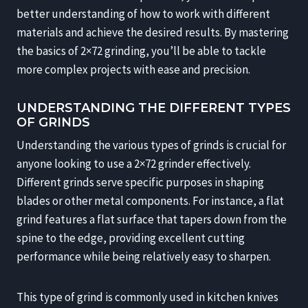
better understanding of how to work with different
materials and achieve the desired results. By mastering
the basics of 2×72 grinding, you’ll be able to tackle
more complex projects with ease and precision.
UNDERSTANDING THE DIFFERENT TYPES
OF GRINDS
Understanding the various types of grinds is crucial for
anyone looking to use a 2×72 grinder effectively.
Different grinds serve specific purposes in shaping
blades or other metal components. For instance, a flat
grind features a flat surface that tapers down from the
spine to the edge, providing excellent cutting
performance while being relatively easy to sharpen.
This type of grind is commonly used in kitchen knives