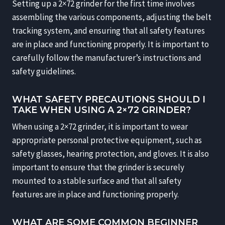
Setting up a 2×72 grinder for the first time involves
assembling the various components, adjusting the belt
tracking system, and ensuring that all safety features
are in place and functioning properly. It is important to
carefully follow the manufacturer’s instructions and
safety guidelines.
WHAT SAFETY PRECAUTIONS SHOULD I
TAKE WHEN USING A 2×72 GRINDER?
When using a 2×72 grinder, it is important to wear
appropriate personal protective equipment, such as
safety glasses, hearing protection, and gloves. It is also
important to ensure that the grinder is securely
mounted to a stable surface and that all safety
features are in place and functioning properly.
WHAT ARE SOME COMMON BEGINNER