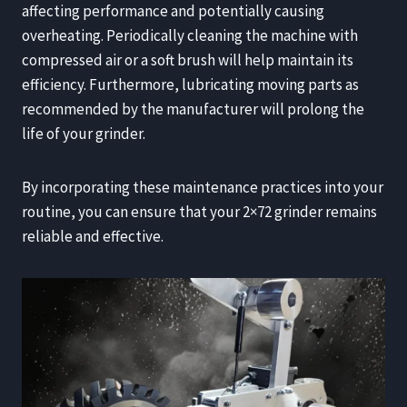
affecting performance and potentially causing
overheating. Periodically cleaning the machine with
compressed air or a soft brush will help maintain its
efficiency. Furthermore, lubricating moving parts as
recommended by the manufacturer will prolong the
life of your grinder.
By incorporating these maintenance practices into your
routine, you can ensure that your 2×72 grinder remains
reliable and effective.