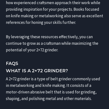
how experienced craftsmen approach their work while
providing inspiration for your projects. Books focused
on knife making or metalworking also serve as excellent
references for honing your skills further.
By leveraging these resources effectively, you can
continue to grow as a craftsman while maximizing the
potential of your 2×72 grinder.
FAQS
WHAT IS A 2×72 GRINDER?
A 2×72 grinder is a type of belt grinder commonly used
in metalworking and knife making. It consists of a
motor-driven abrasive belt that is used for grinding,
shaping, and polishing metal and other materials.