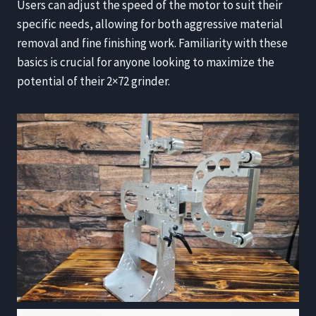
Users can adjust the speed of the motor to suit their
specific needs, allowing for both aggressive material
removal and fine finishing work. Familiarity with these
basics is crucial for anyone looking to maximize the
potential of their 2×72 grinder.