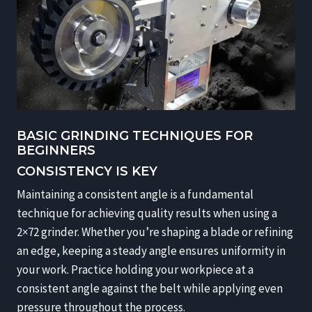
BASIC GRINDING TECHNIQUES FOR
BEGINNERS
CONSISTENCY IS KEY
Maintaining a consistent angle is a fundamental
technique for achieving quality results when using a
2×72 grinder. Whether you’re shaping a blade or refining
an edge, keeping a steady angle ensures uniformity in
your work. Practice holding your workpiece at a
consistent angle against the belt while applying even
pressure throughout the process.