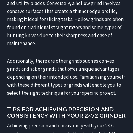
and utility blades. Conversely, a hollow grind involves
concave surfaces that create a thinner edge profile,
making it ideal for slicing tasks. Hollow grinds are often
found on traditional straight razors and some types of
hunting knives due to their sharpness and ease of
maintenance.
Additionally, there are other grinds such as convex
grinds and saber grinds that offer unique advantages
depending on their intended use. Familiarizing yourself
with these different types of grinds will enable you to
select the right technique for your specific project.
TIPS FOR ACHIEVING PRECISION AND
CONSISTENCY WITH YOUR 2×72 GRINDER
Achieving precision and consistency with your 2×72