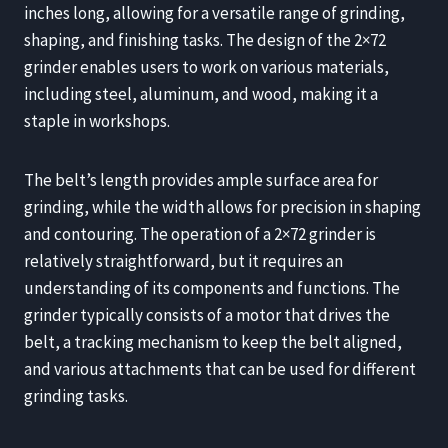
inches long, allowing for a versatile range of grinding,
shaping, and finishing tasks. The design of the 2×72
grinder enables users to work on various materials,
including steel, aluminum, and wood, making it a
staple in workshops.
The belt’s length provides ample surface area for
grinding, while the width allows for precision in shaping
and contouring. The operation of a 2×72 grinder is
relatively straightforward, but it requires an
understanding of its components and functions. The
grinder typically consists of a motor that drives the
belt, a tracking mechanism to keep the belt aligned,
and various attachments that can be used for different
grinding tasks.