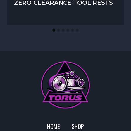
ZERO CLEARANCE TOOL RESTS
HOME
SHOP