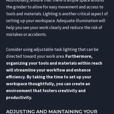
the grinder to allow for easy movement and access to
tools and materials. Lighting is another critical aspect of
setting up your workspace. Adequate illumination will
help you see your work clearly and reduce the risk of
mistakes or accidents.
Consider using adjustable task lighting that can be
directed toward your work area.
Furthermore,
organizing your tools and materials within reach
will streamline your workflow and enhance
efficiency.
By taking the time to set up your
workspace thoughtfully, you can create an
environment that fosters creativity and
productivity.
ADJUSTING AND MAINTAINING YOUR