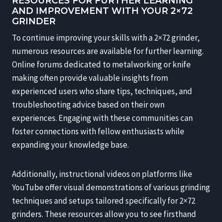
RESOURCES FOR FURTHER LEARNING
AND IMPROVEMENT WITH YOUR 2×72
GRINDER
To continue improving your skills with a 2×72 grinder,
numerous resources are available for further learning.
Online forums dedicated to metalworking or knife
making often provide valuable insights from
experienced users who share tips, techniques, and
troubleshooting advice based on their own
experiences. Engaging with these communities can
foster connections with fellow enthusiasts while
expanding your knowledge base.
Additionally, instructional videos on platforms like
YouTube offer visual demonstrations of various grinding
techniques and setups tailored specifically for 2×72
grinders. These resources allow you to see firsthand