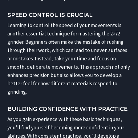
SPEED CONTROL IS CRUCIAL
Learning to control the speed of your movements is
another essential technique for mastering the 2×72
grinder. Beginners often make the mistake of rushing
through their work, which can lead to uneven surfaces
or mistakes. Instead, take your time and focus on
smooth, deliberate movements. This approach not only
enhances precision but also allows you to develop a
better feel for how different materials respond to
grinding.
BUILDING CONFIDENCE WITH PRACTICE
As you gain experience with these basic techniques,
you’ll find yourself becoming more confident in your
abilities. With consistent practice, you’ll develop a