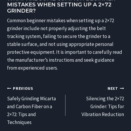
MISTAKES WHEN SETTING UP A 2×72
GRINDER?
Common beginner mistakes when setting up a 2×72
grinder include not properly adjusting the belt
tracking system, failing to secure the grinder to a
stable surface, and not using appropriate personal
protective equipment. It is important to carefully read
the manufacturer’s instructions and seek guidance
from experienced users.
POST
PREVIOUS
NEXT
NAVIGATION
Safely Grinding Micarta
Silencing the 2×72
and Carbon Fiber on a
Grinder: Tips for
2×72: Tips and
Vibration Reduction
Techniques