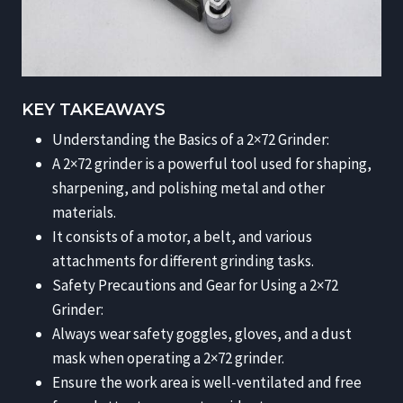
KEY TAKEAWAYS
Understanding the Basics of a 2×72 Grinder:
A 2×72 grinder is a powerful tool used for shaping,
sharpening, and polishing metal and other
materials.
It consists of a motor, a belt, and various
attachments for different grinding tasks.
Safety Precautions and Gear for Using a 2×72
Grinder:
Always wear safety goggles, gloves, and a dust
mask when operating a 2×72 grinder.
Ensure the work area is well-ventilated and free