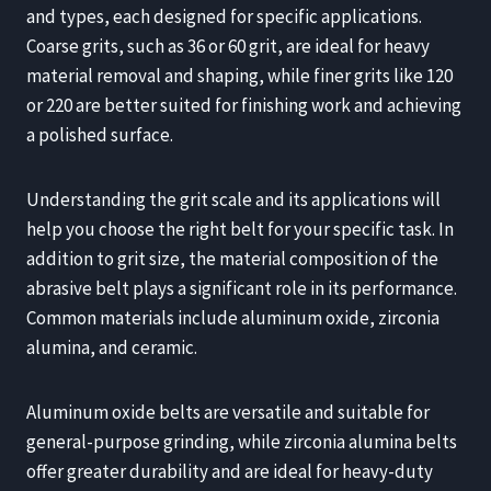
and types, each designed for specific applications.
Coarse grits, such as 36 or 60 grit, are ideal for heavy
material removal and shaping, while finer grits like 120
or 220 are better suited for finishing work and achieving
a polished surface.
Understanding the grit scale and its applications will
help you choose the right belt for your specific task. In
addition to grit size, the material composition of the
abrasive belt plays a significant role in its performance.
Common materials include aluminum oxide, zirconia
alumina, and ceramic.
Aluminum oxide belts are versatile and suitable for
general-purpose grinding, while zirconia alumina belts
offer greater durability and are ideal for heavy-duty