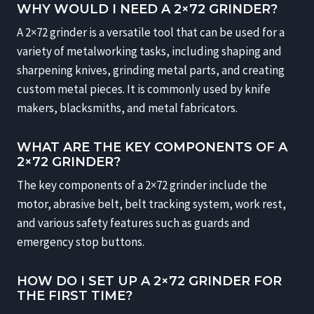
WHY WOULD I NEED A 2×72 GRINDER?
A 2×72 grinder is a versatile tool that can be used for a
variety of metalworking tasks, including shaping and
sharpening knives, grinding metal parts, and creating
custom metal pieces. It is commonly used by knife
makers, blacksmiths, and metal fabricators.
WHAT ARE THE KEY COMPONENTS OF A
2×72 GRINDER?
The key components of a 2×72 grinder include the
motor, abrasive belt, belt tracking system, work rest,
and various safety features such as guards and
emergency stop buttons.
HOW DO I SET UP A 2×72 GRINDER FOR
THE FIRST TIME?