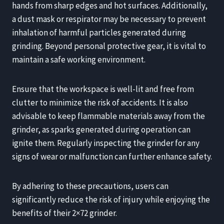
hands from sharp edges and hot surfaces. Additionally,
a dust mask or respirator may be necessary to prevent
inhalation of harmful particles generated during
grinding. Beyond personal protective gear, it is vital to
maintain a safe working environment.
Ensure that the workspace is well-lit and free from
clutter to minimize the risk of accidents. It is also
advisable to keep flammable materials away from the
grinder, as sparks generated during operation can
ignite them. Regularly inspecting the grinder for any
signs of wear or malfunction can further enhance safety.
By adhering to these precautions, users can
significantly reduce the risk of injury while enjoying the
benefits of their 2×72 grinder.