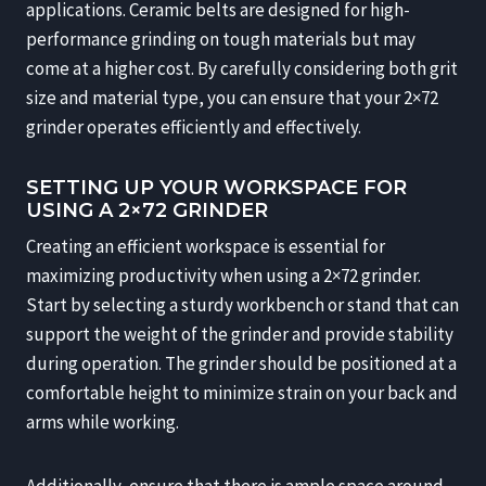
applications. Ceramic belts are designed for high-
performance grinding on tough materials but may
come at a higher cost. By carefully considering both grit
size and material type, you can ensure that your 2×72
grinder operates efficiently and effectively.
SETTING UP YOUR WORKSPACE FOR
USING A 2×72 GRINDER
Creating an efficient workspace is essential for
maximizing productivity when using a 2×72 grinder.
Start by selecting a sturdy workbench or stand that can
support the weight of the grinder and provide stability
during operation. The grinder should be positioned at a
comfortable height to minimize strain on your back and
arms while working.
Additionally, ensure that there is ample space around