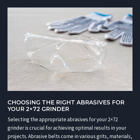
CHOOSING THE RIGHT ABRASIVES FOR
YOUR 2×72 GRINDER
Selecting the appropriate abrasives for your 2×72
grinder is crucial for achieving optimal results in your
projects. Abrasive belts come in various grits, materials,