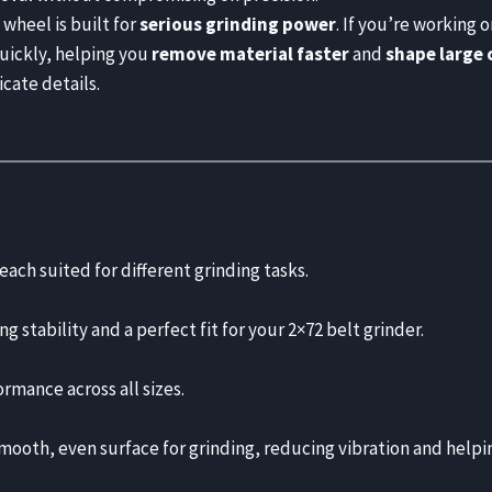
wheel is built for
serious grinding power
. If you’re working o
quickly, helping you
remove material faster
and
shape large 
icate details.
 each suited for different grinding tasks.
ng stability and a perfect fit for your 2×72 belt grinder.
ormance across all sizes.
ooth, even surface for grinding, reducing vibration and helpin