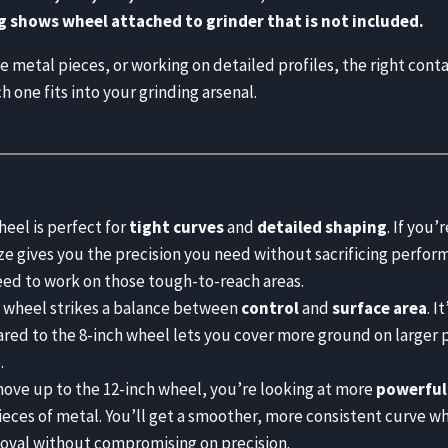
g shows wheel attached to grinder that is not included.
metal pieces, or working on detailed profiles, the right contac
one fits into your grinding arsenal.
eel is perfect for
tight curves
and
detailed shaping
. If you
ze gives you the precision you need without sacrificing perform
need to work on those tough-to-reach areas.
 wheel strikes a balance between
control
and
surface area
. I
ed to the 8-inch wheel lets you cover more ground on larger pro
.
ve up to the 12-inch wheel, you’re looking at more
powerful
ieces of metal. You’ll get a smoother, more consistent curve wh
oval without compromising on precision.