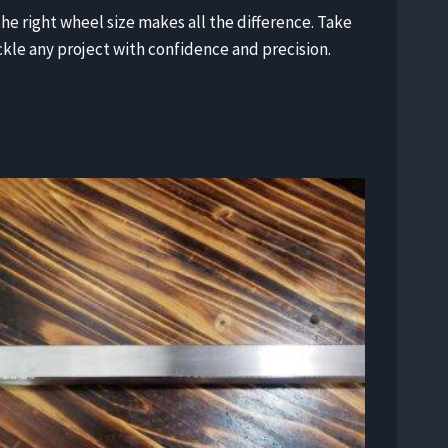
the right wheel size makes all the difference. Take
ackle any project with confidence and precision.