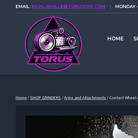
Skip
EMAIL:
RICH.LINVILLE@TORUSCNC.COM
|
MONDAY - 
to
content
HOME
S
Home
/
SHOP GRINDERS
/
Arms and Attachments
/
Contact Wheel A