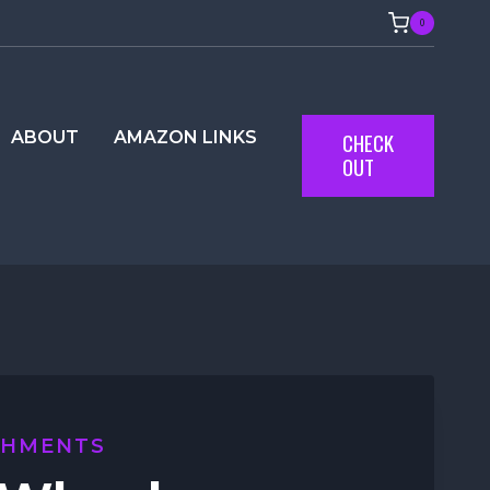
0
ABOUT
AMAZON LINKS
CHECK
OUT
CHMENTS