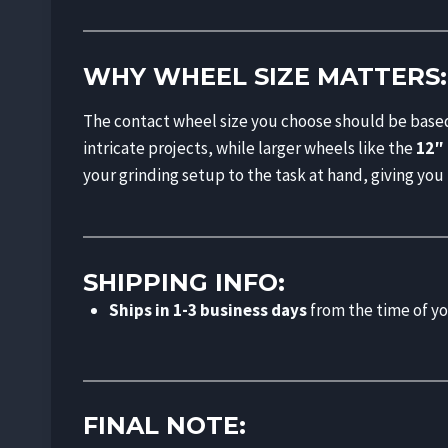
WHY WHEEL SIZE MATTERS:
The contact wheel size you choose should be based
intricate projects, while larger wheels like the
12″
your grinding setup to the task at hand, giving you
SHIPPING INFO:
Ships in 1-3 business days
from the time of yo
FINAL NOTE: