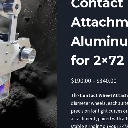
Contact
Attachme
Aluminu
for 2×72
Pric
$
190.00
–
$
340.00
rang
The
Contact Wheel Attac
$190
diameter wheels, each suite
thr
precision for tight curves or
$340
attachment, paired with a 1
stable grinding on your 2×72