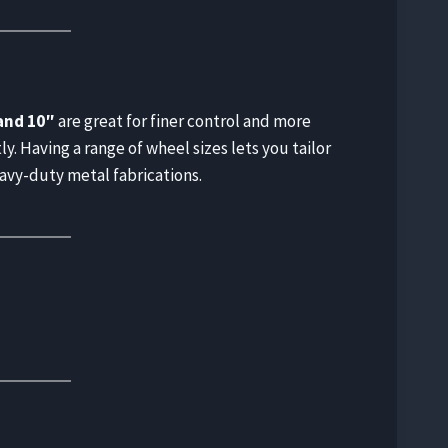
and 10″
are great for finer control and more
y. Having a range of wheel sizes lets you tailor
eavy-duty metal fabrications.