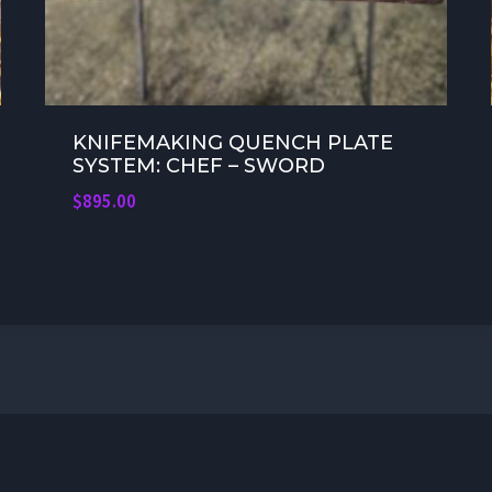
KNIFEMAKING QUENCH PLATE
SYSTEM: CHEF – SWORD
$
895.00