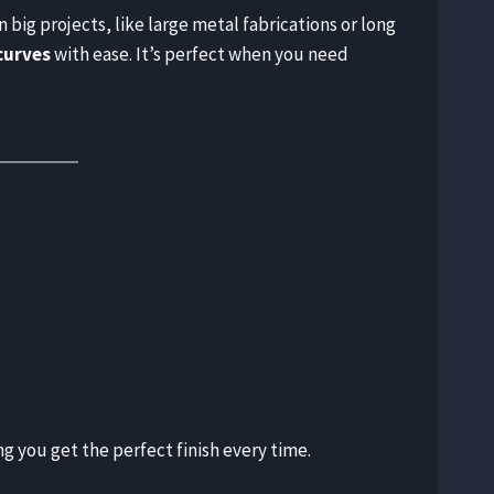
n big projects, like large metal fabrications or long
curves
with ease. It’s perfect when you need
g you get the perfect finish every time.