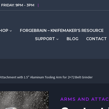
FRIDAY: 9PM - 3PM
|
HOP
FORGEBRAIN – KNIFEMAKER’S RESOURCE
SUPPORT
BLOG
CONTACT
ttachment with 1.5” Aluminum Tooling Arm for 2×72 Belt Grinder
ARMS AND ATTA