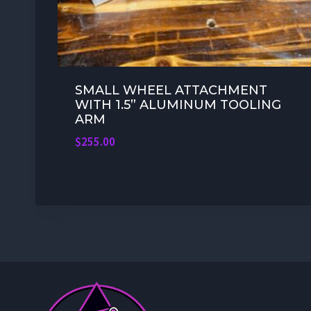
SMALL WHEEL ATTACHMENT
WITH 1.5” ALUMINUM TOOLING
ARM
$
255.00