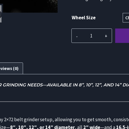
Wheel Size
Contact
Wheel
Attachment
with
1.5”
views (0)
Aluminum
Tooling
RINDING NEEDS—AVAILABLE IN 8”, 10”, 12”, AND 14” D
Arm
for
2x72
Belt
Grinder
any 2×72 belt grinder setup, allowing you to get smooth, consis
quantity
size—
8″, 10″, 12″, or 14″ diameter
, all
2″ wide
—and a
16.5-