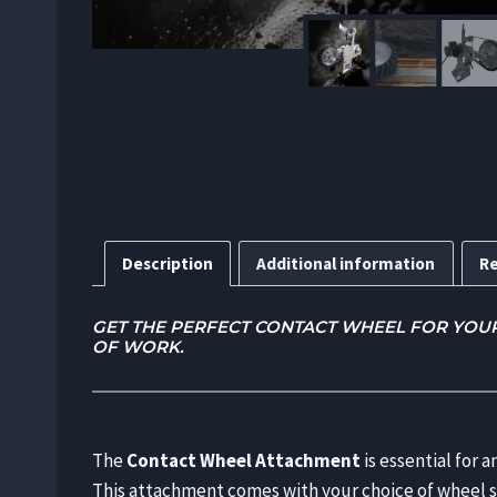
Description
Additional information
Re
GET THE PERFECT CONTACT WHEEL FOR YOUR G
OF WORK.
The
Contact Wheel Attachment
is essential for 
This attachment comes with your choice of wheel 