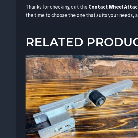
Thanks for checking out the
Contact Wheel Atta
the time to choose the one that suits your needs, an
RELATED PRODU