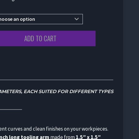
ADD TO CART
IAMETERS, EACH SUITED FOR DIFFERENT TYPES
tent curves and clean finishes on your workpieces.
inch long tooling arm
made from
1.5″ x 1.5″