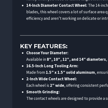
14-Inch Diameter Contact Wheel:
The 14-inch 
blades, this wheel covers a lot of surface area 
efficiency and aren’t working on delicate or intr
KEY FEATURES:
Choose Your Diameter:
Available in
8″, 10″, 12″, and 14″ diameters
,
16.5-Inch Long Tooling Arm:
Made from
1.5″ x 1.5″ solid aluminum
, ensuri
2-Inch Wide Contact Wheel:
Each wheel is
2″ wide
, offering consistent perf
Smooth Grinding:
The contact wheels are designed to provide a sm