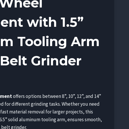
 Wheel
nt with 1.5”
m Tooling Arm
 Belt Grinder
e
e:
hment
offers options between 8”, 10”, 12”, and 14”
.00
d for different grinding tasks. Whether you need
ough
 fast material removal for larger projects, this
.00
6.5” solid aluminum tooling arm, ensures smooth,
 belt grinder.