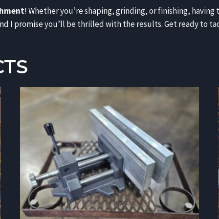
chment
! Whether you’re shaping, grinding, or finishing, having 
d I promise you’ll be thrilled with the results. Get ready to t
CTS