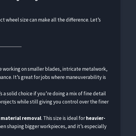
t wheel size can make all the difference. Let’s
’re working on smaller blades, intricate metalwork,
ance. It’s great for jobs where maneuverability is
t’s a solid choice if you’re doing a mix of fine detail
jects while still giving you control over the finer
 material removal
. This size is ideal for
heavier-
en shaping bigger workpieces, and it’s especially