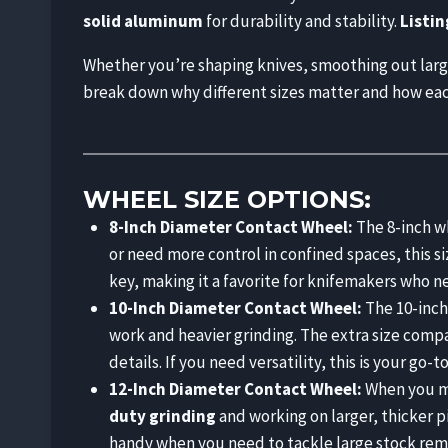
solid aluminum
for durability and stability.
Listin
Whether you’re shaping knives, smoothing out large 
break down why different sizes matter and how each 
WHEEL SIZE OPTIONS:
8-Inch Diameter Contact Wheel:
The 8-inch wh
or need more control in confined spaces, this si
key, making it a favorite for knifemakers who 
10-Inch Diameter Contact Wheel:
The 10-inch
work and heavier grinding. The extra size compar
details. If you need versatility, this is your go-to
12-Inch Diameter Contact Wheel:
When you mo
duty grinding
and working on larger, thicker p
handy when you need to tackle large stock rem