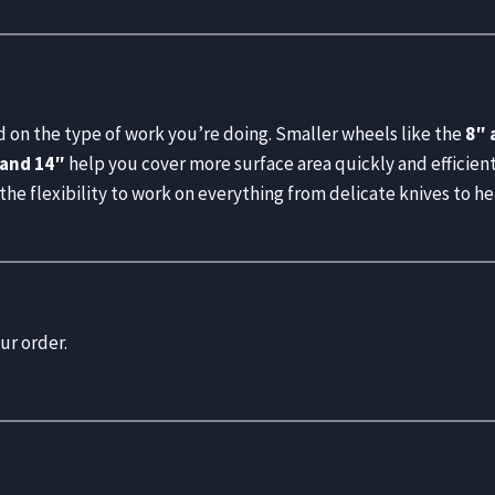
 on the type of work you’re doing. Smaller wheels like the
8″ 
 and 14″
help you cover more surface area quickly and efficientl
 the flexibility to work on everything from delicate knives to h
ur order.