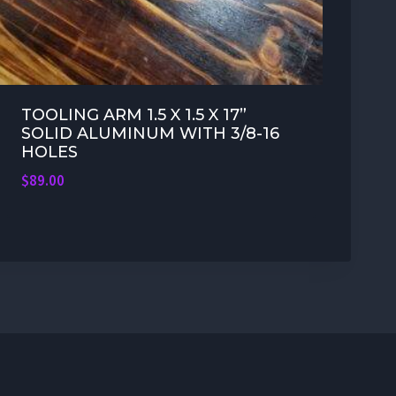
TOOLING ARM 1.5 X 1.5 X 17”
SOLID ALUMINUM WITH 3/8-16
HOLES
$
89.00