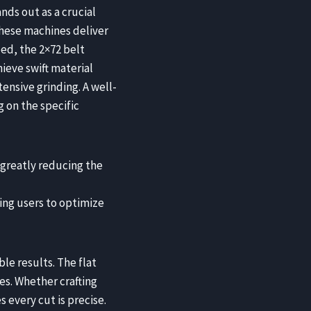
nds out as a crucial
these machines deliver
ed, the 2×72 belt
ieve swift material
ensive grinding. A well-
 on the specific
 greatly reducing the
ing users to optimize
le results. The flat
es. Whether crafting
s every cut is precise.