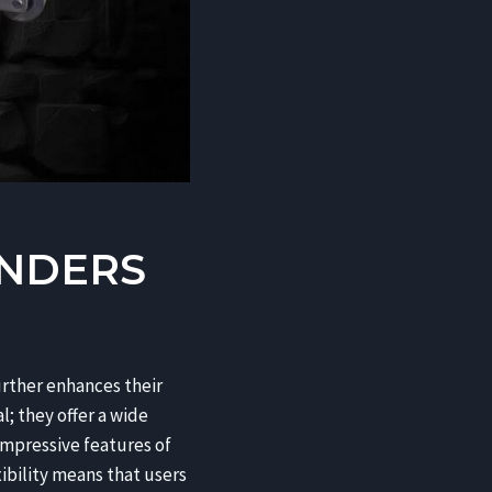
INDERS
urther enhances their
; they offer a wide
impressive features of
xibility means that users