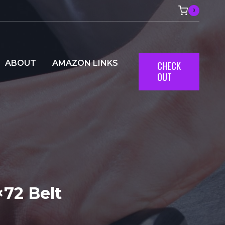
0
ABOUT
AMAZON LINKS
CHECK
OUT
72 Belt