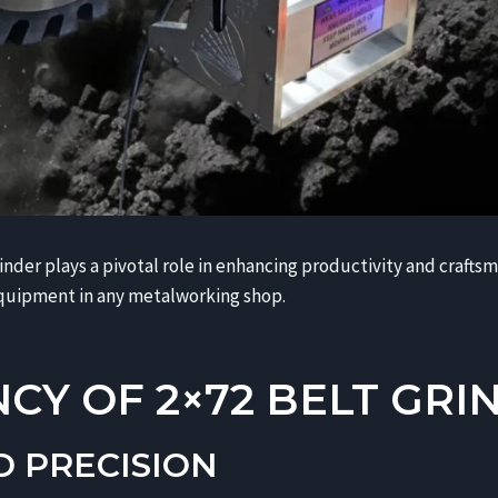
rinder plays a pivotal role in enhancing productivity and crafts
quipment in any metalworking shop.
NCY OF 2×72 BELT GRI
D PRECISION