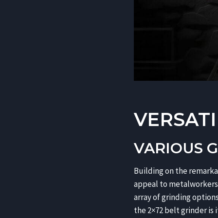
VERSATI
VARIOUS 
Building on the remarkab
appeal to metalworkers a
array of grinding option
the 2×72 belt grinder is