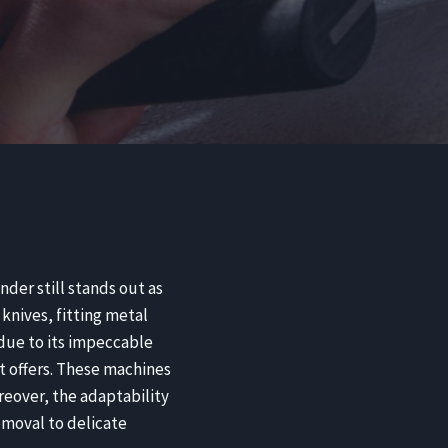
nder still stands out as
knives, fitting metal
 due to its impeccable
 it offers. These machines
reover, the adaptability
emoval to delicate