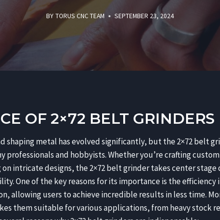
BY
TORUS CNC TEAM
SEPTEMBER 23, 2024
E OF 2×72 BELT GRINDERS
d shaping metal has evolved significantly, but the 2×72 belt gri
ny professionals and hobbyists. Whether you’re crafting custom 
on intricate designs, the 2×72 belt grinder takes center stage
lity. One of the key reasons for its importance is the efficiency
n, allowing users to achieve incredible results in less time. Mo
kes them suitable for various applications, from heavy stock r