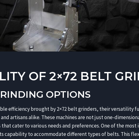
LITY OF 2×72 BELT GR
GRINDING OPTIONS
le efficiency brought by 2×72 belt grinders, their versatility f
nd artisans alike. These machines are not just one-dimensional
s that cater to various needs and preferences. One of the most 
 its capability to accommodate different types of belts. This fle