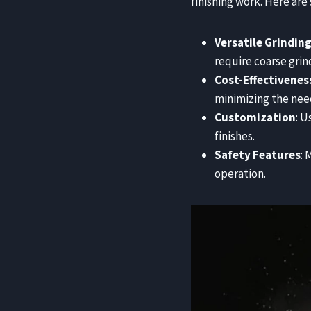
finishing work. Here are
Versatile Grindin
require coarse grind
Cost-Effectivenes
minimizing the need
Customization
: U
finishes.
Safety Features
:
operation.