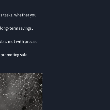
us tasks, whether you
t long-term savings,
job is met with precise
 promoting safe