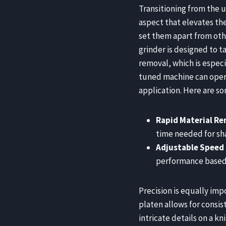
Transitioning from the u
aspect that elevates th
set them apart from oth
grinder is designed to t
removal, which is especi
tuned machine can opera
application. Here are so
Rapid Material R
time needed for sh
Adjustable Speed
performance based o
Precision is equally imp
platen allows for consi
intricate details on a kn