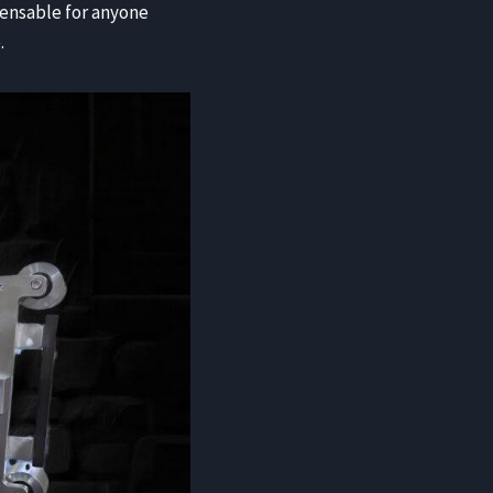
pensable for anyone
.