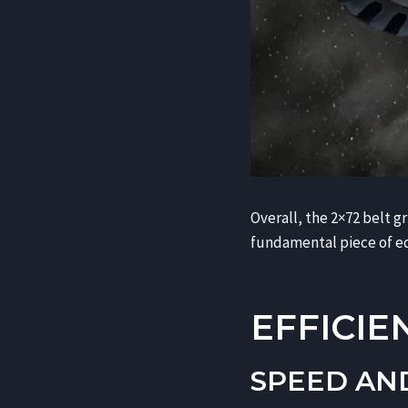
Overall, the 2×72 belt g
fundamental piece of e
EFFICIE
SPEED AN