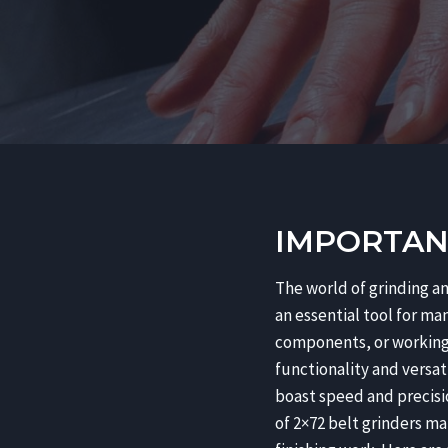
IMPORTANC
The world of grinding an
an essential tool for ma
components, or working 
functionality and versati
boast speed and precisio
of 2×72 belt grinders ma