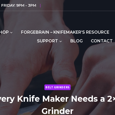
FRIDAY: 9PM - 3PM
|
HOP
FORGEBRAIN – KNIFEMAKER’S RESOURCE
SUPPORT
BLOG
CONTACT
BELT GRINDERS
ery Knife Maker Needs a 2×
Grinder