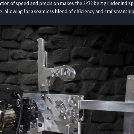
tion of speed and precision makes the 2×72 belt grinder indis
e, allowing for a seamless blend of efficiency and craftsmanship