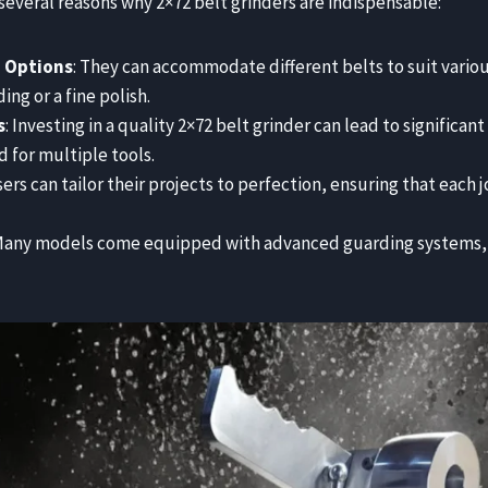
 several reasons why 2×72 belt grinders are indispensable:
g Options
: They can accommodate different belts to suit vario
ing or a fine polish.
s
: Investing in a quality 2×72 belt grinder can lead to significan
 for multiple tools.
sers can tailor their projects to perfection, ensuring that each 
 Many models come equipped with advanced guarding systems,