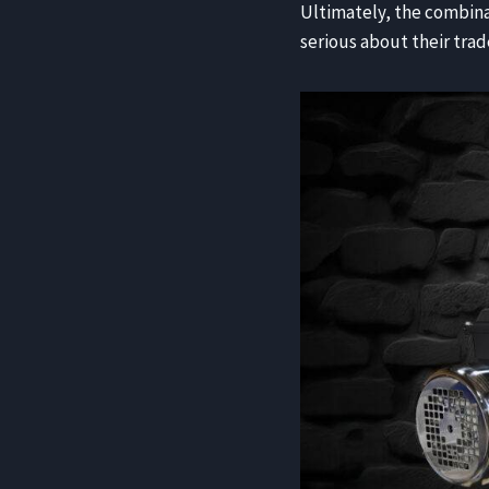
Ultimately, the combina
serious about their trad