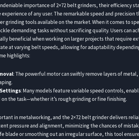
ndeniable importance of 2×72 belt grinders, their efficiency sta
e experience of any user. The remarkable speed and precision 
er grinding tools available on the market. When it comes to spe
ackle demanding tasks without sacrificing quality. Users can ach
ally beneficial when working on larger projects that require ext
te at varying belt speeds, allowing for adaptability depending
me highlights:
emoval
: The powerful motor can swiftly remove layers of metal,
aping.
 Settings
: Many models feature variable speed controls, enabl
n the task—whether it’s rough grinding or fine finishing.
ortant in metalworking, and the 2×72 belt grinder delivers reliab
stent pressure and alignment, minimizing the chances of mistak
ife blade or smoothing out an irregular surface, this tool ensure