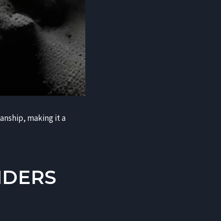
manship, making it a
NDERS