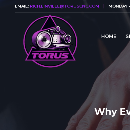
Skip
EMAIL:
RICH.LINVILLE@TORUSCNC.COM
|
MONDAY - 
to
content
HOME
S
Why Ev