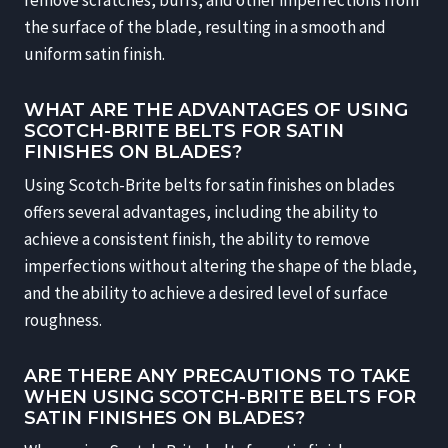
the surface of the blade, resulting in a smooth and
uniform satin finish.
WHAT ARE THE ADVANTAGES OF USING
SCOTCH-BRITE BELTS FOR SATIN
FINISHES ON BLADES?
Using Scotch-Brite belts for satin finishes on blades
offers several advantages, including the ability to
achieve a consistent finish, the ability to remove
imperfections without altering the shape of the blade,
and the ability to achieve a desired level of surface
roughness.
ARE THERE ANY PRECAUTIONS TO TAKE
WHEN USING SCOTCH-BRITE BELTS FOR
SATIN FINISHES ON BLADES?