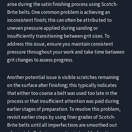
arise during the satin finishing process using Scotch-
Brite belts. One common problem is achieving an
inconsistent finish; this can often be attributed to
uneven pressure applied during sanding or
insufficiently transitioning between grit sizes. To
address this issue, ensure you maintain consistent
pressure throughout your work and take time between
grit changes to assess progress.
Another potential issue is visible scratches remaining
on the surface after finishing; this typically indicates
that either too coarse a belt was used too late in the
process or that insufficient attention was paid during
earlier stages of preparation. To resolve this problem,
revisit earlier steps by using finer grades of Scotch-
Brite belts until all imperfections are smoothed out