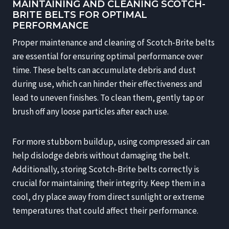
MAINTAINING AND CLEANING SCOTCH-
BRITE BELTS FOR OPTIMAL
PERFORMANCE
Proper maintenance and cleaning of Scotch-Brite belts
are essential for ensuring optimal performance over
time. These belts can accumulate debris and dust
during use, which can hinder their effectiveness and
lead to uneven finishes. To clean them, gently tap or
brush off any loose particles after each use.
For more stubborn buildup, using compressed air can
help dislodge debris without damaging the belt.
Additionally, storing Scotch-Brite belts correctly is
crucial for maintaining their integrity. Keep them in a
cool, dry place away from direct sunlight or extreme
temperatures that could affect their performance.