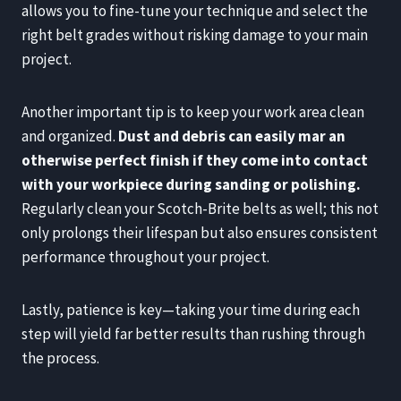
allows you to fine-tune your technique and select the
right belt grades without risking damage to your main
project.
Another important tip is to keep your work area clean
and organized.
Dust and debris can easily mar an
otherwise perfect finish if they come into contact
with your workpiece during sanding or polishing.
Regularly clean your Scotch-Brite belts as well; this not
only prolongs their lifespan but also ensures consistent
performance throughout your project.
Lastly, patience is key—taking your time during each
step will yield far better results than rushing through
the process.