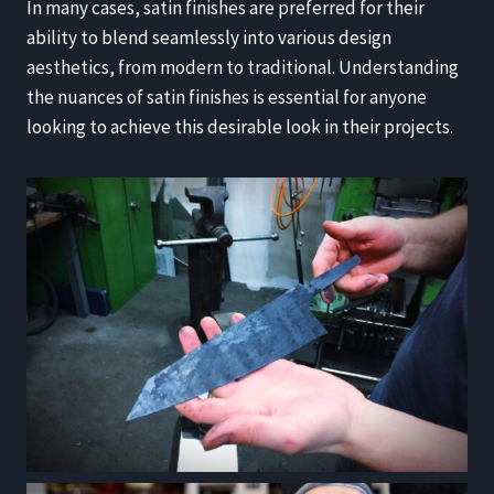
In many cases, satin finishes are preferred for their
ability to blend seamlessly into various design
aesthetics, from modern to traditional. Understanding
the nuances of satin finishes is essential for anyone
looking to achieve this desirable look in their projects.