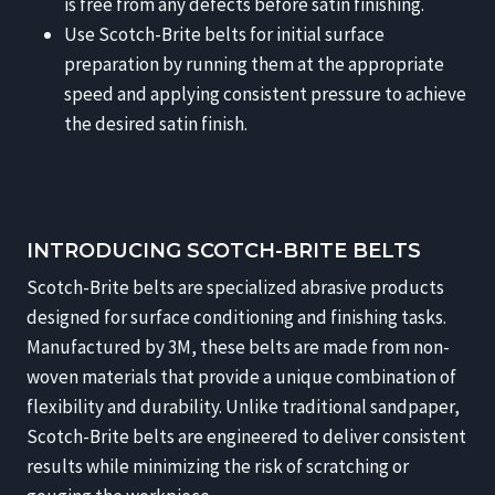
is free from any defects before satin finishing.
Use Scotch-Brite belts for initial surface
preparation by running them at the appropriate
speed and applying consistent pressure to achieve
the desired satin finish.
INTRODUCING SCOTCH-BRITE BELTS
Scotch-Brite belts are specialized abrasive products
designed for surface conditioning and finishing tasks.
Manufactured by 3M, these belts are made from non-
woven materials that provide a unique combination of
flexibility and durability. Unlike traditional sandpaper,
Scotch-Brite belts are engineered to deliver consistent
results while minimizing the risk of scratching or