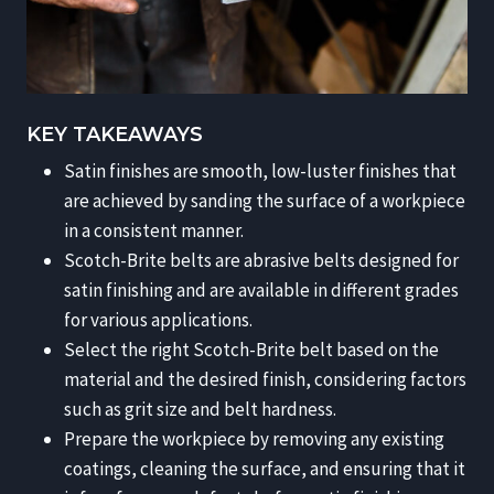
KEY TAKEAWAYS
Satin finishes are smooth, low-luster finishes that
are achieved by sanding the surface of a workpiece
in a consistent manner.
Scotch-Brite belts are abrasive belts designed for
satin finishing and are available in different grades
for various applications.
Select the right Scotch-Brite belt based on the
material and the desired finish, considering factors
such as grit size and belt hardness.
Prepare the workpiece by removing any existing
coatings, cleaning the surface, and ensuring that it