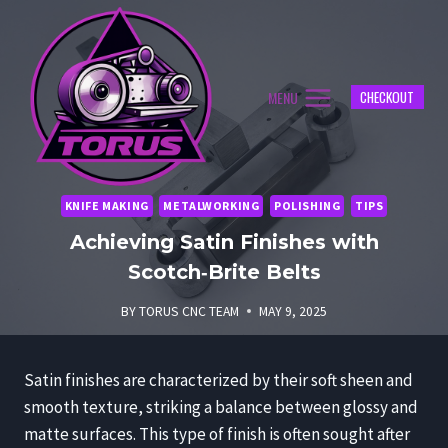
Skip
to
content
MENU
CHECKOUT
KNIFE MAKING
METALWORKING
POLISHING
TIPS
Achieving Satin Finishes with
Scotch‑Brite Belts
BY
TORUS CNC TEAM
MAY 9, 2025
Satin finishes are characterized by their soft sheen and
smooth texture, striking a balance between glossy and
matte surfaces. This type of finish is often sought after