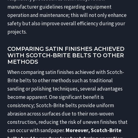
manufacturer guidelines regarding equipment
operation and maintenance; this will not only enhance
safety but also improve overall efficiency during your
projects.
COMPARING SATIN FINISHES ACHIEVED
WITH SCOTCH-BRITE BELTS TO OTHER
METHODS
When comparing satin finishes achieved with Scotch-
Brite belts to other methods such as traditional
sanding or polishing techniques, several advantages
become apparent. One significant benefit is
consistency; Scotch-Brite belts provide uniform
abrasion across surfaces due to their non-woven
construction, reducing the risk of uneven finishes that
can occur with sandpaper.
Moreover, Scotch-Brite