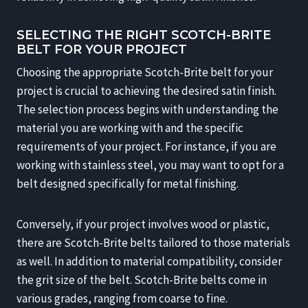
SELECTING THE RIGHT SCOTCH-BRITE
BELT FOR YOUR PROJECT
Choosing the appropriate Scotch-Brite belt for your
project is crucial to achieving the desired satin finish.
The selection process begins with understanding the
material you are working with and the specific
requirements of your project. For instance, if you are
working with stainless steel, you may want to opt for a
belt designed specifically for metal finishing.
Conversely, if your project involves wood or plastic,
there are Scotch-Brite belts tailored to those materials
as well. In addition to material compatibility, consider
the grit size of the belt. Scotch-Brite belts come in
various grades, ranging from coarse to fine.