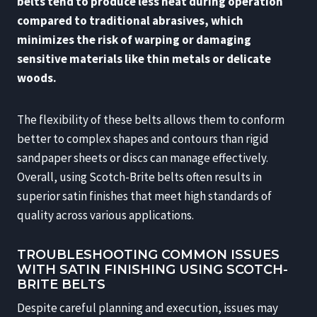
belts tend to produce less heat during operation
compared to traditional abrasives, which
minimizes the risk of warping or damaging
sensitive materials like thin metals or delicate
woods.
The flexibility of these belts allows them to conform
better to complex shapes and contours than rigid
sandpaper sheets or discs can manage effectively.
Overall, using Scotch-Brite belts often results in
superior satin finishes that meet high standards of
quality across various applications.
TROUBLESHOOTING COMMON ISSUES
WITH SATIN FINISHING USING SCOTCH-
BRITE BELTS
Despite careful planning and execution, issues may