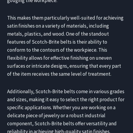
gouging the workpiece.
This makes them particularly well-suited for achieving
satin finishes on a variety of materials, including
metals, plastics, and wood. One of the standout
features of Scotch-Brite belts is their ability to
conform to the contours of the workpiece. This
flexibility allows for effective finishing on uneven
surfaces or intricate designs, ensuring that every part
of the item receives the same level of treatment.
Additionally, Scotch-Brite belts come in various grades
and sizes, making it easy to select the right product for
specific applications. Whether you are working on a
delicate piece of jewelry or a robust industrial
component, Scotch-Brite belts offer versatility and
reliability in achieving high-quality satin finishes.