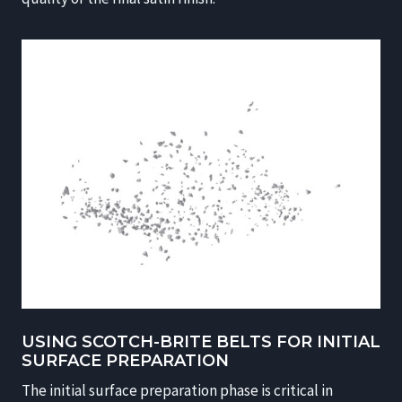
USING SCOTCH-BRITE BELTS FOR INITIAL
SURFACE PREPARATION
The initial surface preparation phase is critical in