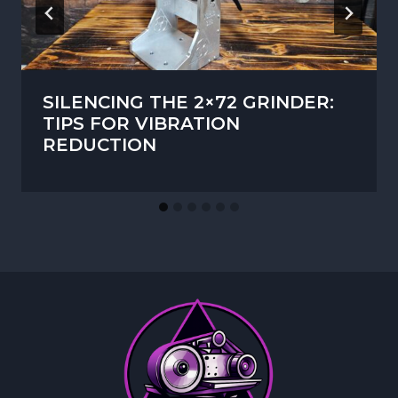
SILENCING THE 2×72 GRINDER:
TIPS FOR VIBRATION
REDUCTION