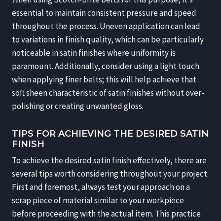
essential to maintain consistent pressure and speed
throughout the process. Uneven application can lead
to variations in finish quality, which can be particularly
noticeable in satin finishes where uniformity is
paramount. Additionally, consider using a light touch
when applying finer belts; this will help achieve that
soft sheen characteristic of satin finishes without over-
polishing or creating unwanted gloss.
TIPS FOR ACHIEVING THE DESIRED SATIN
FINISH
To achieve the desired satin finish effectively, there are
several tips worth considering throughout your project.
First and foremost, always test your approach on a
scrap piece of material similar to your workpiece
before proceeding with the actual item. This practice