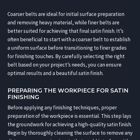
Coarser belts are ideal for initial surface preparation
and removing heavy material, while finer belts are
better suited for achieving that final satin finish. It’s
often beneficial to start with a coarser belt to establish
a uniform surface before transitioning to finer grades
for finishing touches. By carefully selecting the right
belt based on your project’s needs, you can ensure
optimal results and a beautiful satin finish.
PREPARING THE WORKPIECE FOR SATIN
FINISHING
Before applying any finishing techniques, proper
preparation of the workpiece is essential. This step lays
the groundwork for achieving a high-quality satin finish.
Begin by thoroughly cleaning the surface to remove any