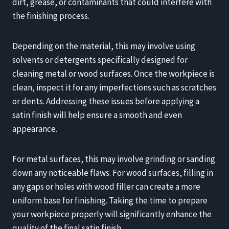
dirt, grease, or contaminants that could interfere with
the finishing process.
Depending on the material, this may involve using
solvents or detergents specifically designed for
cleaning metal or wood surfaces. Once the workpiece is
clean, inspect it for any imperfections such as scratches
or dents. Addressing these issues before applying a
satin finish will help ensure a smooth and even
appearance.
For metal surfaces, this may involve grinding or sanding
down any noticeable flaws. For wood surfaces, filling in
any gaps or holes with wood filler can create a more
uniform base for finishing. Taking the time to prepare
your workpiece properly will significantly enhance the
quality of the final satin finish.