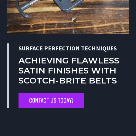
SURFACE PERFECTION TECHNIQUES
ACHIEVING FLAWLESS
SATIN FINISHES WITH
SCOTCH-BRITE BELTS
CONTACT US TODAY!