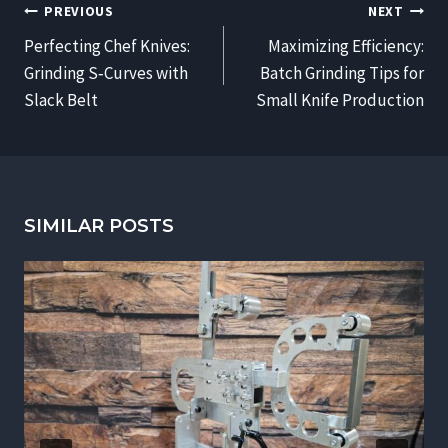
POST
PREVIOUS
NEXT
NAVIGATION
Perfecting Chef Knives:
Maximizing Efficiency:
Grinding S‑Curves with
Batch Grinding Tips for
Slack Belt
Small Knife Production
SIMILAR POSTS