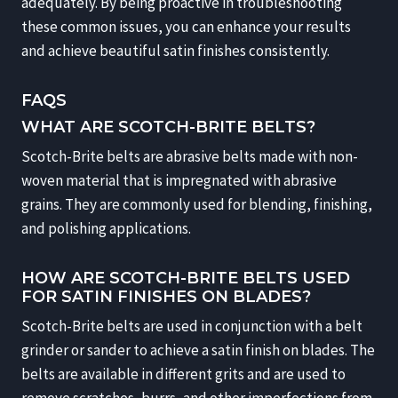
adequately. By being proactive in troubleshooting
these common issues, you can enhance your results
and achieve beautiful satin finishes consistently.
FAQS
WHAT ARE SCOTCH-BRITE BELTS?
Scotch-Brite belts are abrasive belts made with non-
woven material that is impregnated with abrasive
grains. They are commonly used for blending, finishing,
and polishing applications.
HOW ARE SCOTCH-BRITE BELTS USED
FOR SATIN FINISHES ON BLADES?
Scotch-Brite belts are used in conjunction with a belt
grinder or sander to achieve a satin finish on blades. The
belts are available in different grits and are used to
remove scratches, burrs, and other imperfections from