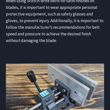
When using Scotch-Brite belts for satin finishes on
blades, it is important to wear appropriate personal
protective equipment, such as safety glasses and
gloves, to prevent injury. Additionally, it is important to
follow the manufacturer’s recommendations for belt
speed and pressure to achieve the desired finish
without damaging the blade.