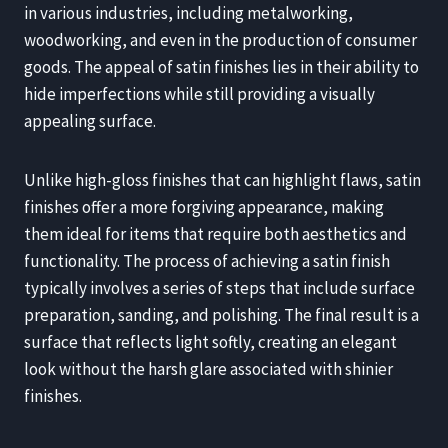
in various industries, including metalworking,
woodworking, and even in the production of consumer
goods. The appeal of satin finishes lies in their ability to
hide imperfections while still providing a visually
appealing surface.
Unlike high-gloss finishes that can highlight flaws, satin
finishes offer a more forgiving appearance, making
them ideal for items that require both aesthetics and
functionality. The process of achieving a satin finish
typically involves a series of steps that include surface
preparation, sanding, and polishing. The final result is a
surface that reflects light softly, creating an elegant
look without the harsh glare associated with shinier
finishes.