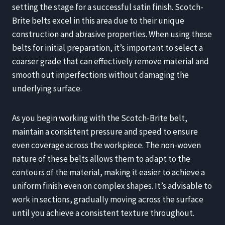
setting the stage for a successful satin finish. Scotch-
Brite belts excel in this area due to their unique
construction and abrasive properties. When using these
belts for initial preparation, it’s important to select a
coarser grade that can effectively remove material and
smooth out imperfections without damaging the
underlying surface.
As you begin working with the Scotch-Brite belt,
maintain a consistent pressure and speed to ensure
even coverage across the workpiece. The non-woven
nature of these belts allows them to adapt to the
contours of the material, making it easier to achieve a
uniform finish even on complex shapes. It’s advisable to
work in sections, gradually moving across the surface
until you achieve a consistent texture throughout.