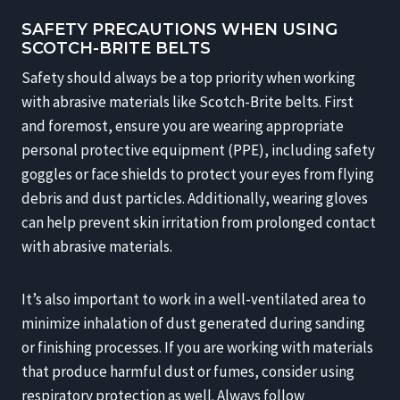
SAFETY PRECAUTIONS WHEN USING
SCOTCH-BRITE BELTS
Safety should always be a top priority when working
with abrasive materials like Scotch-Brite belts. First
and foremost, ensure you are wearing appropriate
personal protective equipment (PPE), including safety
goggles or face shields to protect your eyes from flying
debris and dust particles. Additionally, wearing gloves
can help prevent skin irritation from prolonged contact
with abrasive materials.
It’s also important to work in a well-ventilated area to
minimize inhalation of dust generated during sanding
or finishing processes. If you are working with materials
that produce harmful dust or fumes, consider using
respiratory protection as well. Always follow