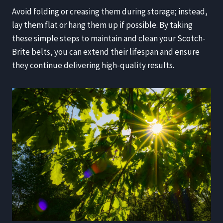
Avoid folding or creasing them during storage; instead,
lay them flat or hang them up if possible. By taking
these simple steps to maintain and clean your Scotch-
Brite belts, you can extend their lifespan and ensure
they continue delivering high-quality results.