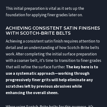
This initial preparation is vital as it sets up the
foundation for applying finer grades later on.
ACHIEVING CONSISTENT SATIN FINISHES
WITH SCOTCH-BRITE BELTS
Achieving a consistent satin finish requires attention to
detail and an understanding of how Scotch-Brite belts
work. After completing the initial surface preparation
with a coarser belt, it’s time to transition to finer grades
that will refine the surface further.
The key here is to
use a systematic approach—working through
progressively finer grits will help eliminate any
scratches left by previous abrasives while
enhancing the overall sheen.
When using Scotch-Brite belts for this purpose, it’s